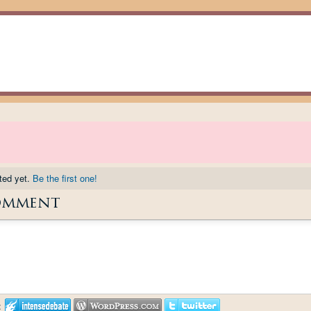
ted yet.
Be the first one!
omment
: