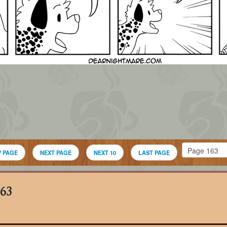
V PAGE
NEXT PAGE
NEXT 10
LAST PAGE
63