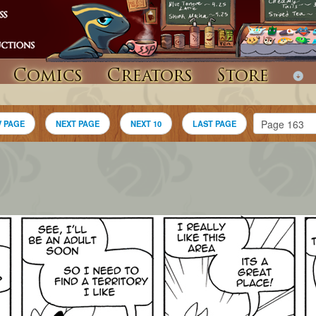
Comics
Creators
Store
V PAGE
NEXT PAGE
NEXT 10
LAST PAGE