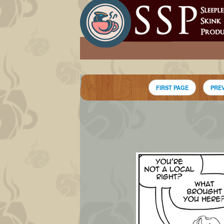
FIRST PAGE
PRE