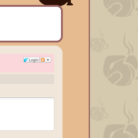
Login