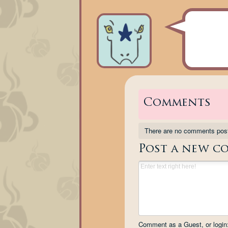
Comments
There are no comments pos
Post a new c
Comment as a Guest, or login