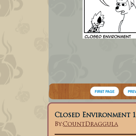
FIRST PAGE
PRE
Closed Environment 1
By:
CountDraggula