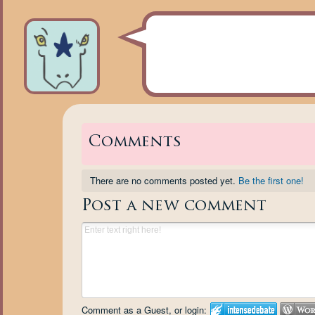
Comments
There are no comments posted yet.
Be the first one!
Post a new comment
Comment as a Guest, or login: