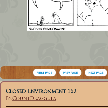
FIRST PAGE
PREV PAGE
NEXT PAGE
Closed Environment 162
By:
CountDraggula