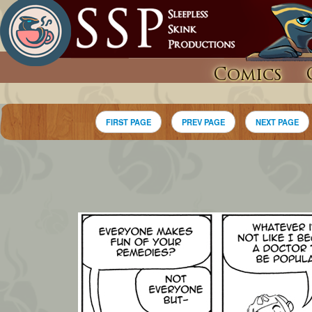
Comics
FIRST PAGE
PREV PAGE
NEXT PAGE