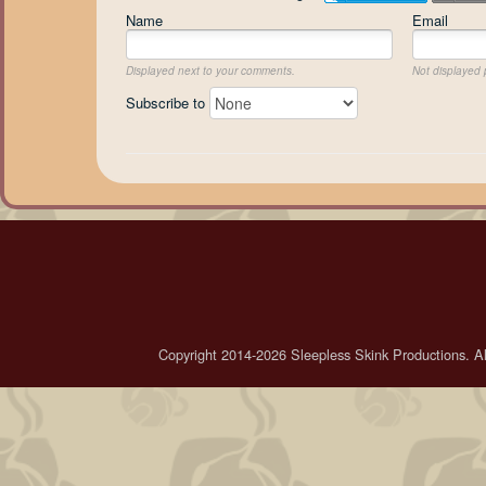
Name
Email
Displayed next to your comments.
Not displayed p
Subscribe to
Copyright 2014-2026 Sleepless Skink Productions. All