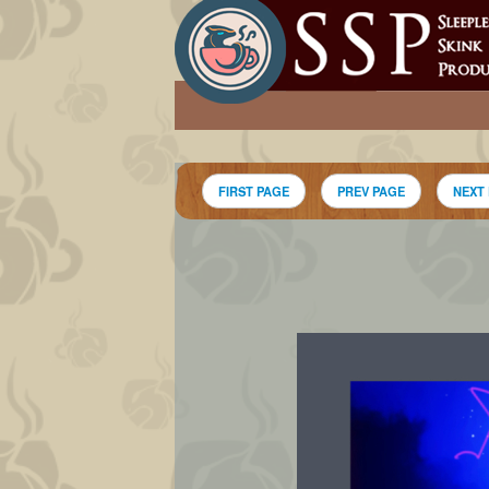
FIRST PAGE
PREV PAGE
NEXT