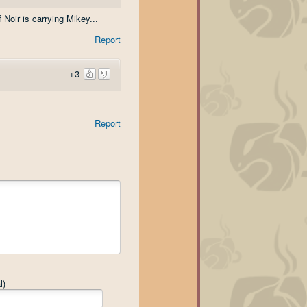
 Noir is carrying Mikey...
Report
+3
Report
l)