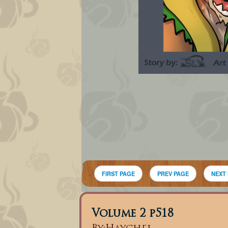
FIRST PAGE
PREV PAGE
NEXT
Volume 2 p518