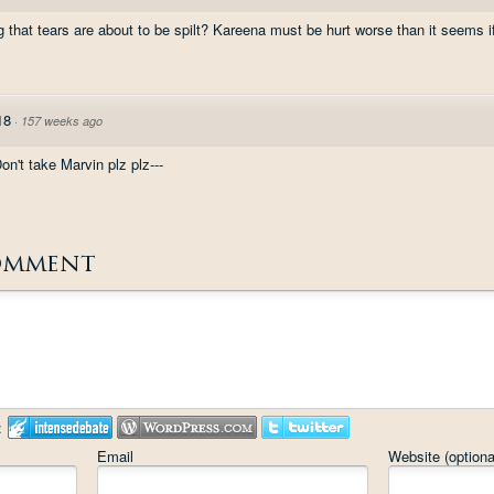
g that tears are about to be spilt? Kareena must be hurt worse than it seems if
18
·
157 weeks ago
n't take Marvin plz plz---
omment
:
Email
Website (optiona