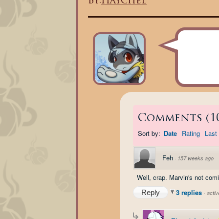
By:
Haychel
Comments
(
1
Sort by:
Date
Rating
Last 
Feh
·
157 weeks ago
Well, crap. Marvin's not com
3 replies
Reply
·
acti