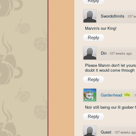
Reply
Swordoflimits
·
157 w
Marvin's our King!
Reply
Din
·
157 weeks ago
Please Marvin don't let your
doubt it would come through
Reply
Gardenhead
68p
·
1
Noir still being our lil goober 
Reply
Guest
·
157 weeks ag