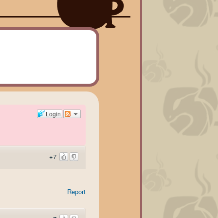
Login
+7
Report