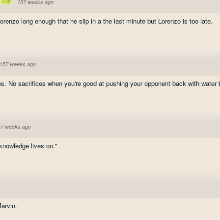
77p
·
157 weeks ago
Lorenzo long enough that he slip in a the last minute but Lorenzo is too late.
157 weeks ago
es. No sacrifices when you're good at pushing your opponent back with water 
57 weeks ago
 knowledge lives on."
Marvin.