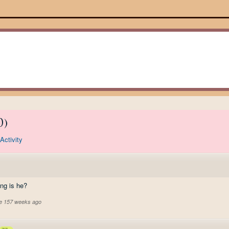
0
)
Activity
ing is he?
ve 157 weeks ago