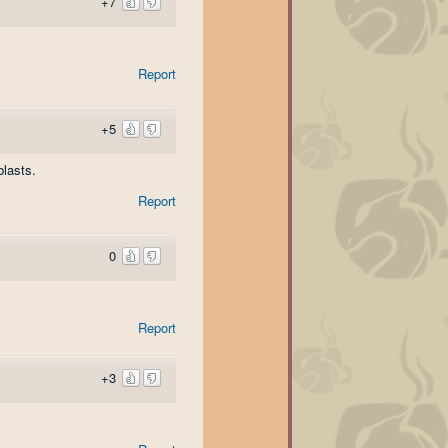
+7
Report
+5
blasts.
Report
0
Report
+3