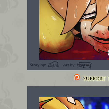
Support t