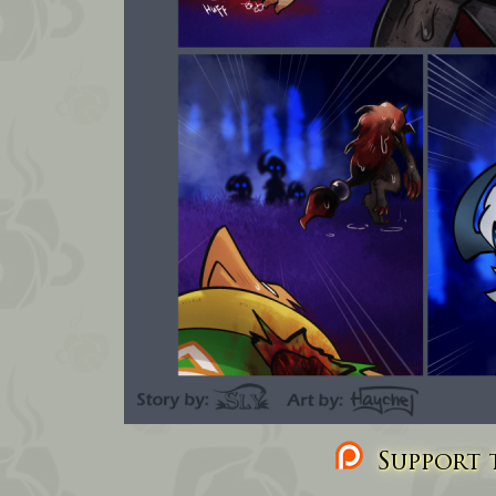
Support t