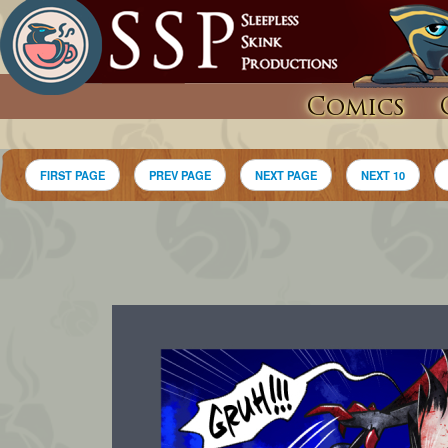
Comics
FIRST PAGE
PREV PAGE
NEXT PAGE
NEXT 10