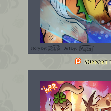
Support t