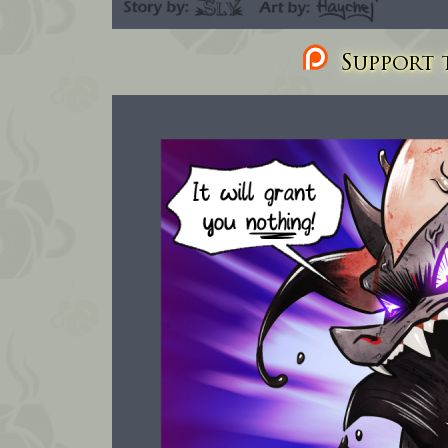
Support t