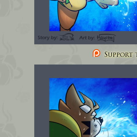
Support t