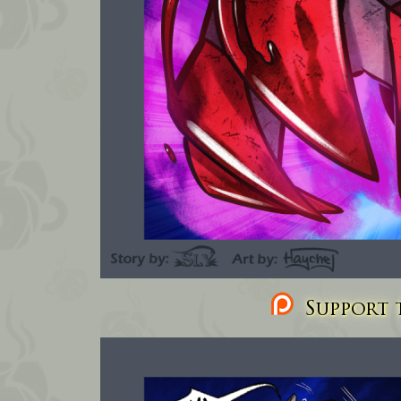
Support t