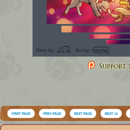
Support t
FIRST PAGE
PREV PAGE
NEXT PAGE
NEXT 10