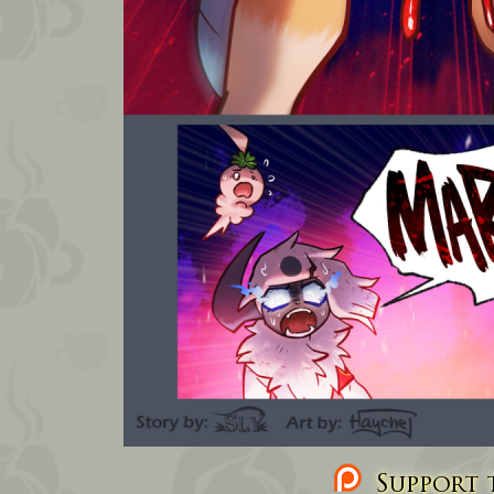
Support t