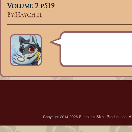
Volume 2 p519
By:
Haychel
Copyright 2014-2026 Sleepless Skink Productions. All