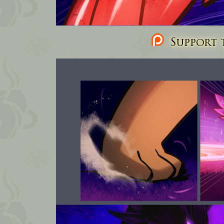
Support t