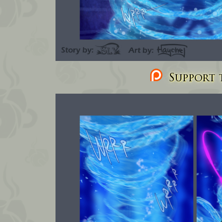
Support t