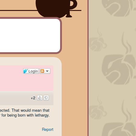
Login
+2
pected. That would mean that
for being born with lethargy.
Report