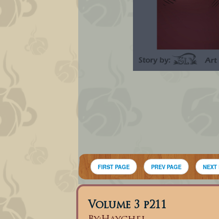
FIRST PAGE
PREV PAGE
NEXT
Volume 3 p211