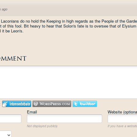
s ago
Laconians do no hold the Keeping in high regards as the People of the Garde
f this fool. Bit heavy to hear that Solon's fate is to oversee that of Elysium a
 it be Leon's.
omment
:
Email
Website (optiona
Not displayed publicly.
If you have a website,