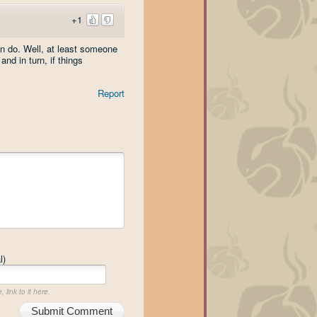
+1
n do. Well, at least someone
nd in turn, if things
Report
l)
 link to it here.
Submit Comment