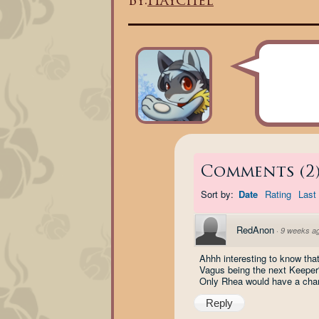
By:
Haychel
Comments
(
2
Sort by:
Date
Rating
Last 
RedAnon
·
9 weeks a
Ahhh interesting to know tha
Vagus being the next Keeper's
Only Rhea would have a chanc
Reply