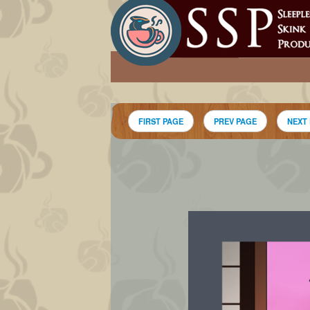
FIRST PAGE
PREV PAGE
NEXT