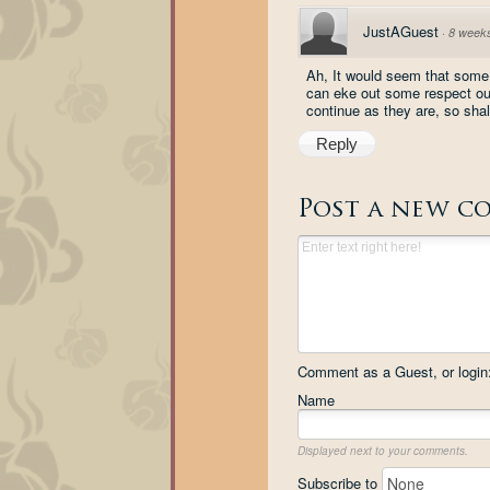
JustAGuest
·
8 week
Ah, It would seem that some 
can eke out some respect out o
continue as they are, so shall
Reply
Post a new c
Comment as a Guest, or login
Name
Displayed next to your comments.
Subscribe to