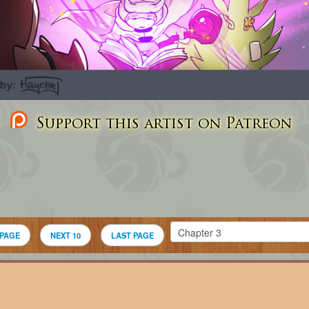
Support this artist on Patreon
 PAGE
NEXT 10
LAST PAGE