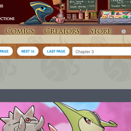
Comics
Creators
Store
 PAGE
NEXT 10
LAST PAGE