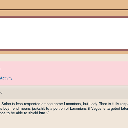
)
Activity
go
t Solon is less respected among some Laconians, but Lady Rhea is fully res
 boyfriend means jackshit to a portion of Laconians if Vagus is targeted later 
e to be able to shield him :/