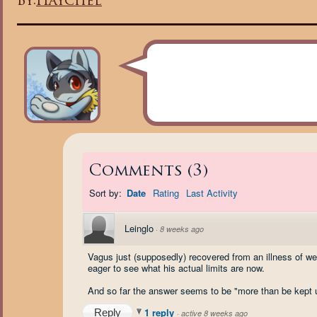
By:
Haychel
Comments
(
3
)
Sort by:
Date
Rating
Last Activity
Leinglo
·
8 weeks ago
Vagus just (supposedly) recovered from an illness of wea
eager to see what his actual limits are now.
And so far the answer seems to be "more than be kept up
1 reply
Reply
·
active 8 weeks ago