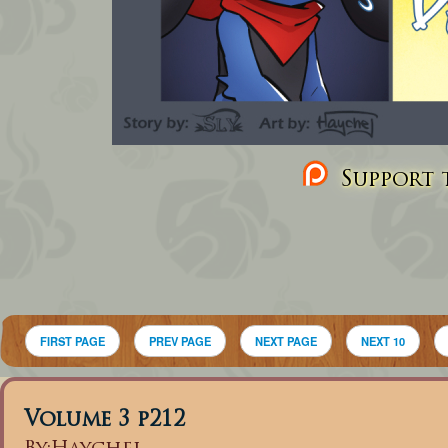
Support t
FIRST PAGE
PREV PAGE
NEXT PAGE
NEXT 10
Volume 3 p212