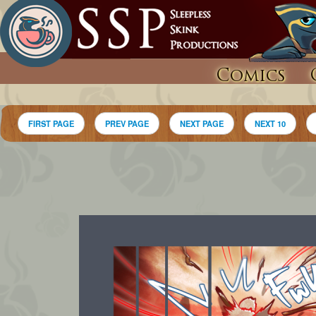
Comics
FIRST PAGE
PREV PAGE
NEXT PAGE
NEXT 10