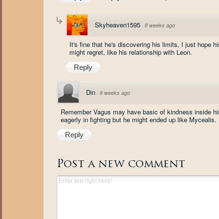
Skyheaven1595
·
8 weeks ago
It's fine that he's discovering his limits, I just hop
might regret, like his relationship with Leon.
Reply
Din
·
8 weeks ago
Remember Vagus may have basic of kindness inside his h
eagerly in fighting but he might ended up like Mycealis.
Reply
Post a new comment