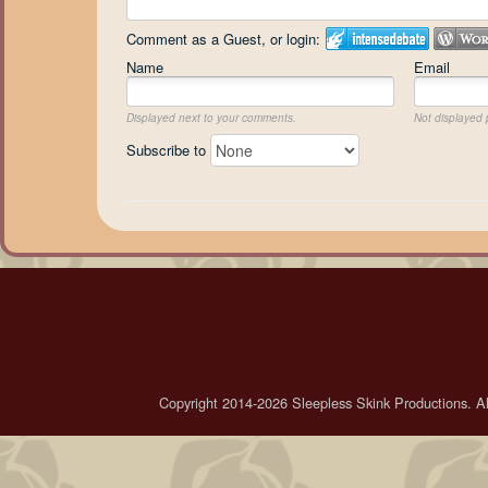
Comment as a Guest, or login:
Name
Email
Displayed next to your comments.
Not displayed p
Subscribe to
Copyright 2014-2026 Sleepless Skink Productions. All