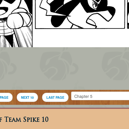
 PAGE
NEXT 10
LAST PAGE
 Team Spike 10