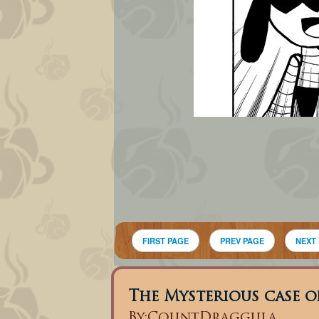
FIRST PAGE
PREV PAGE
NEXT
The Mysterious case of
By:
CountDraggula