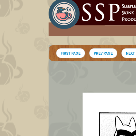
FIRST PAGE
PREV PAGE
NEXT