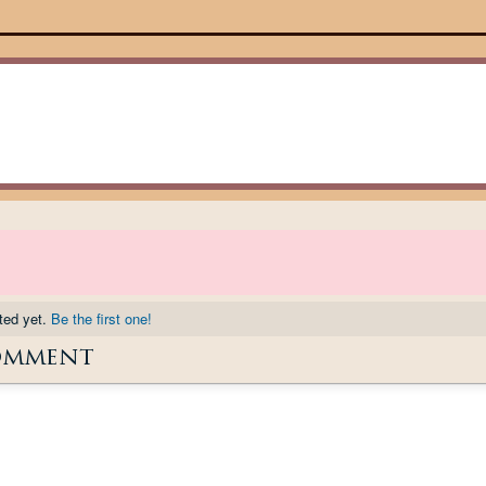
ted yet.
Be the first one!
omment