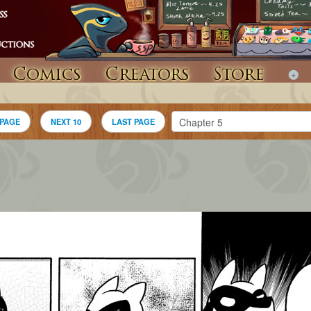
Comics
Creators
Store
 PAGE
NEXT 10
LAST PAGE