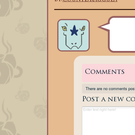
Comments
There are no comments pos
Post a new c