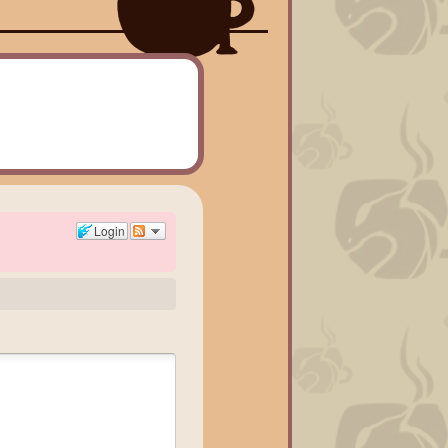
Login