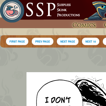
Comics
FIRST PAGE
PREV PAGE
NEXT PAGE
NEXT 10