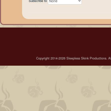
Subscribe to
Copyright 2014-2026 Sleepless Skink Productions. All