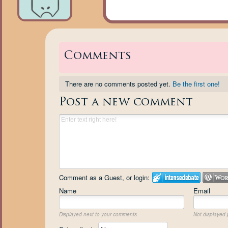
Comments
There are no comments posted yet.
Be the first one!
Post a new comment
Comment as a Guest, or login:
Name
Email
Displayed next to your comments.
Not displayed p