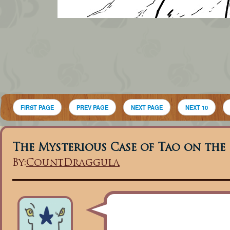
FIRST PAGE
PREV PAGE
NEXT PAGE
NEXT 10
The Mysterious Case of Tao on the
By:
CountDraggula