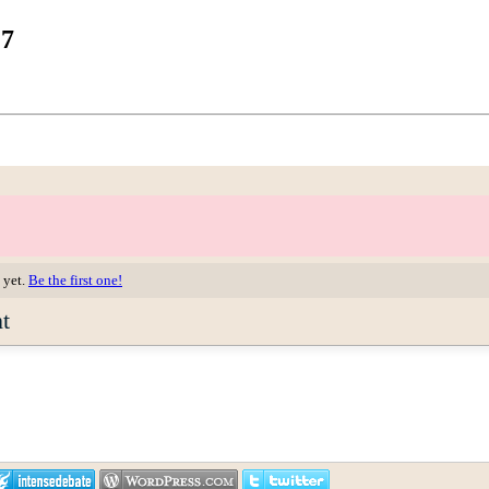
17
 yet.
Be the first one!
t