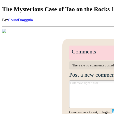
The Mysterious Case of Tao on the Rocks 
By:
CountDraggula
Comments
There are no comments posted
Post a new commen
Comment as a Guest, or login: