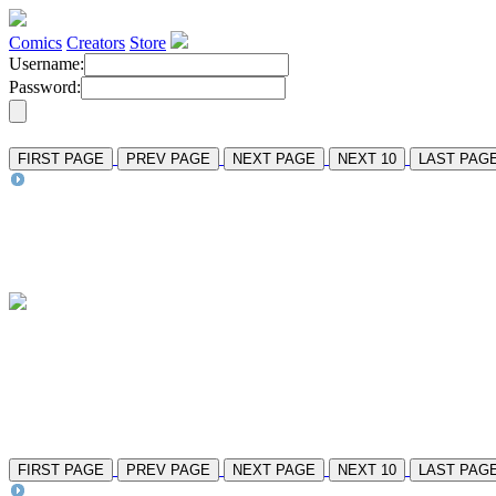
Comics
Creators
Store
Username:
Password:
FIRST PAGE
PREV PAGE
NEXT PAGE
NEXT 10
LAST PAG
FIRST PAGE
PREV PAGE
NEXT PAGE
NEXT 10
LAST PAG