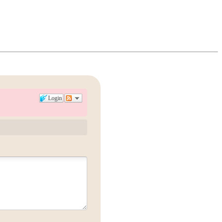
Login