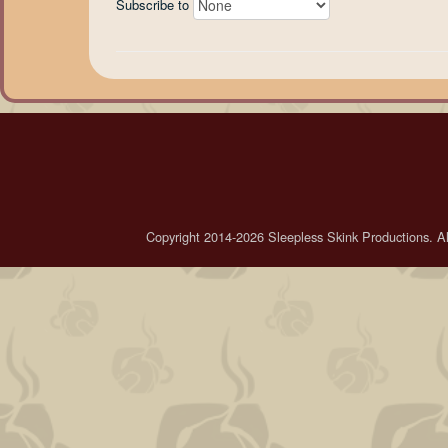
Subscribe to
Copyright 2014-2026 Sleepless Skink Productions. All