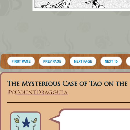
FIRST PAGE
PREV PAGE
NEXT PAGE
NEXT 10
The Mysterious Case of Tao on the
By:
CountDraggula