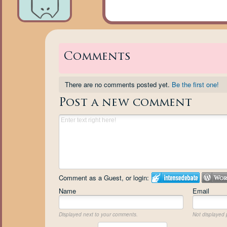
Comments
There are no comments posted yet.
Be the first one!
Post a new comment
Comment as a Guest, or login:
Name
Email
Displayed next to your comments.
Not displayed p