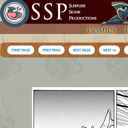
Comics
FIRST PAGE
PREV PAGE
NEXT PAGE
NEXT 10