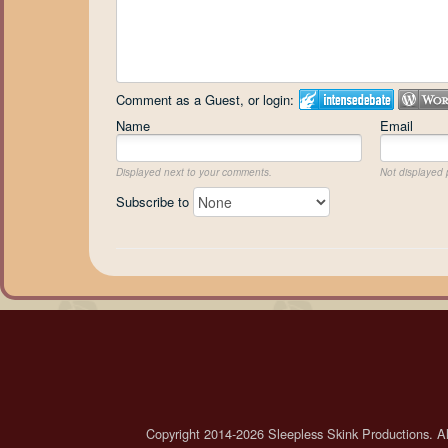
Comment as a Guest, or login:
Name
Email
Displayed next to your comments.
Not displayed p
Subscribe to
Copyright 2014-2026 Sleepless Skink Productions. All