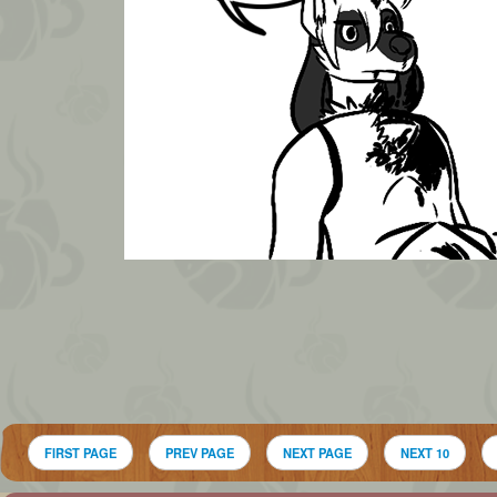
FIRST PAGE
PREV PAGE
NEXT PAGE
NEXT 10