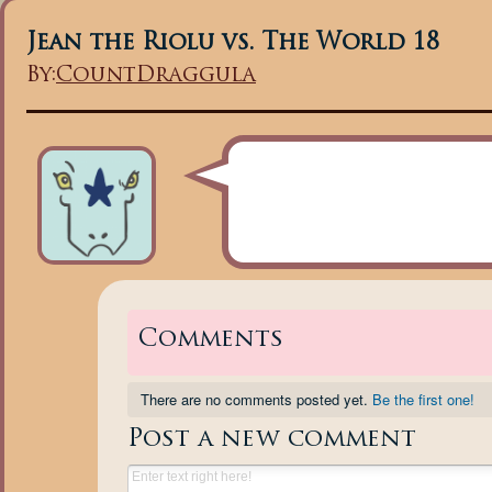
Jean the Riolu vs. The World 18
By:
CountDraggula
Comments
There are no comments posted yet.
Be the first one!
Post a new comment