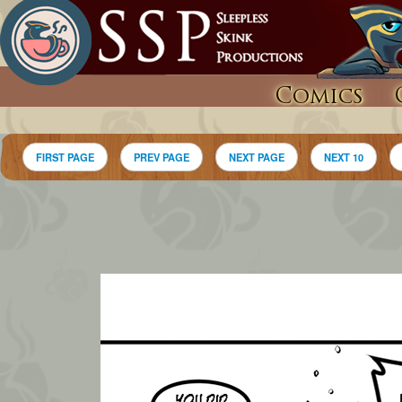
Comics
FIRST PAGE
PREV PAGE
NEXT PAGE
NEXT 10