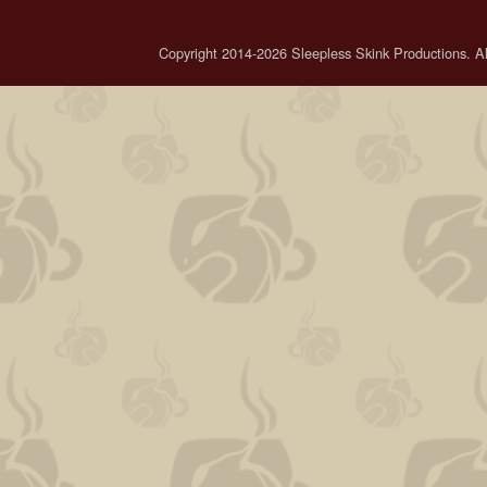
Copyright 2014-2026 Sleepless Skink Productions. All