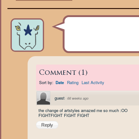
Comment
(
1
)
Sort by:
Date
Rating
Last Activity
guest
·
66 weeks ago
the change of artstyles amazed me so much :OO
FIGHTFIGHT FIGHT FIGHT
Reply