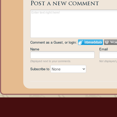
Post a new comment
Comment as a Guest, or login:
Name
Email
Displayed next to your comments.
Not displayed p
Subscribe to