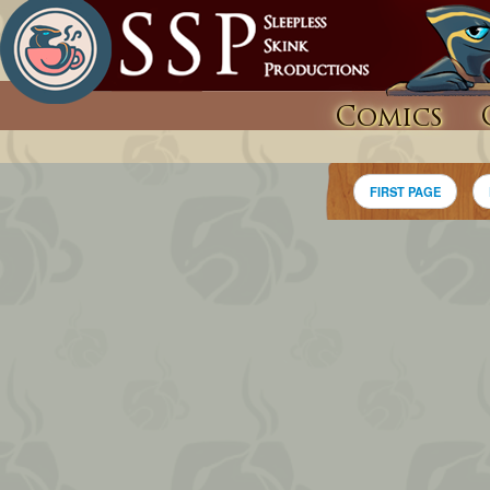
Comics
FIRST PAGE