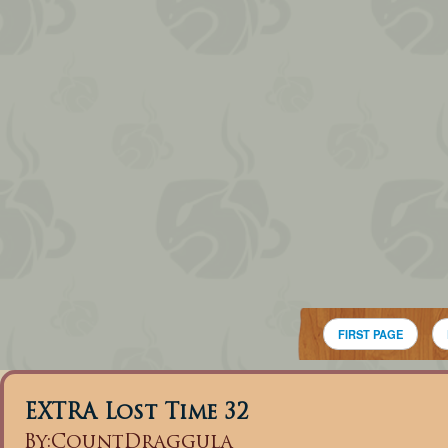
FIRST PAGE
EXTRA Lost Time 32
By:
CountDraggula