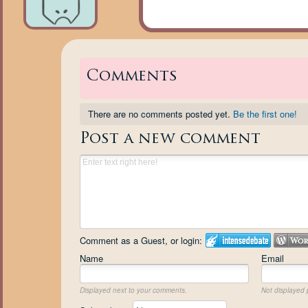
Comments
There are no comments posted yet.
Be the first one!
Post a new comment
Comment as a Guest, or login:
Name
Email
Displayed next to your comments.
Not displayed p