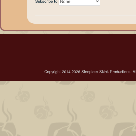
Subscribe to
Copyright 2014-2026 Sleepless Skink Productions. All