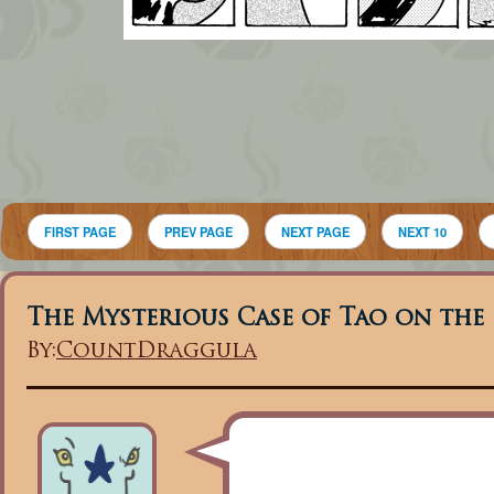
FIRST PAGE
PREV PAGE
NEXT PAGE
NEXT 10
The Mysterious Case of Tao on the
By:
CountDraggula