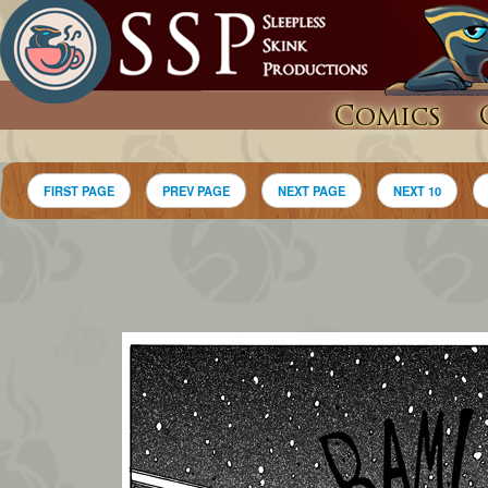
Comics
FIRST PAGE
PREV PAGE
NEXT PAGE
NEXT 10