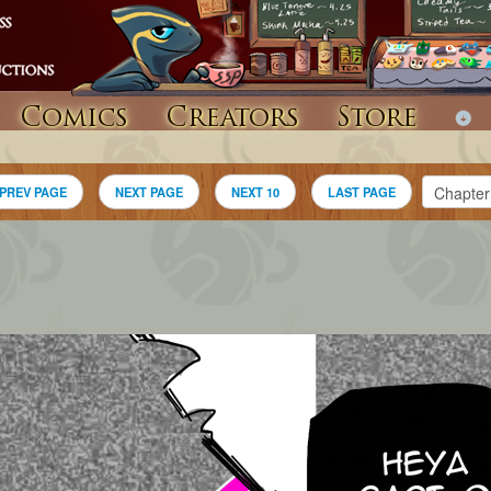
Comics
Creators
Store
PREV PAGE
NEXT PAGE
NEXT 10
LAST PAGE