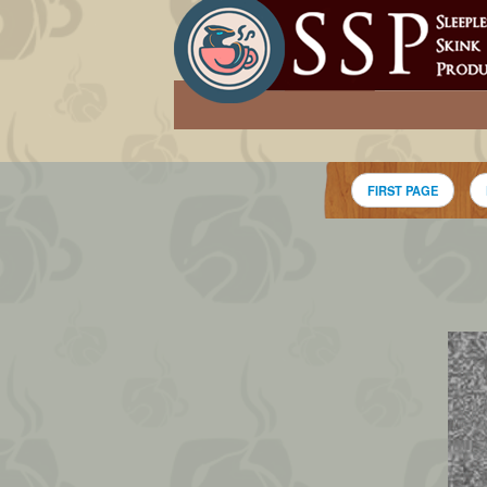
FIRST PAGE