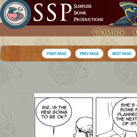
Comics
FIRST PAGE
PREV PAGE
NEXT PAGE