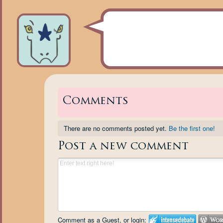
Comments
There are no comments posted yet.
Be the first one!
Post a new comment
Comment as a Guest, or login: