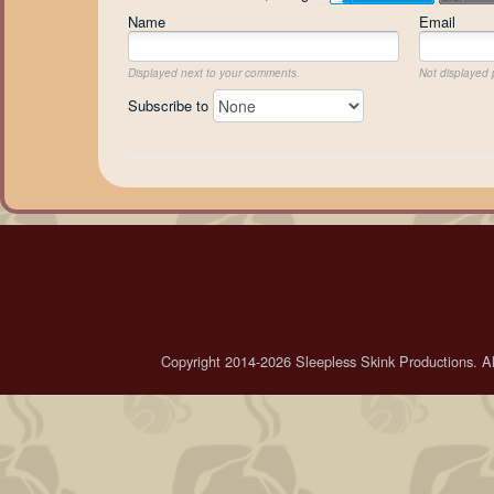
Name
Email
Displayed next to your comments.
Not displayed p
Subscribe to
Copyright 2014-2026 Sleepless Skink Productions. All