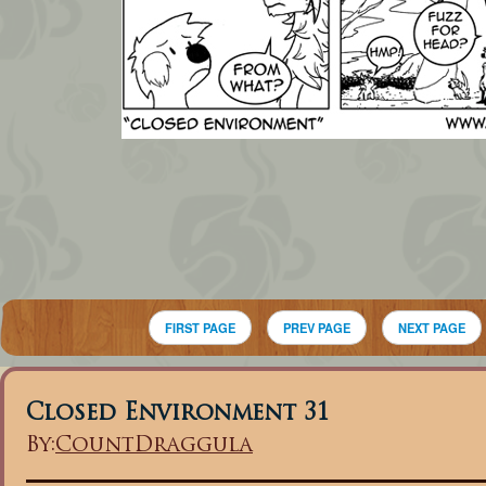
FIRST PAGE
PREV PAGE
NEXT PAGE
Closed Environment 31
By:
CountDraggula