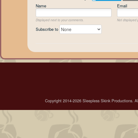
Name
Email
Displayed next to your comments.
Not displayed p
Subscribe to
Copyright 2014-2026 Sleepless Skink Productions. All