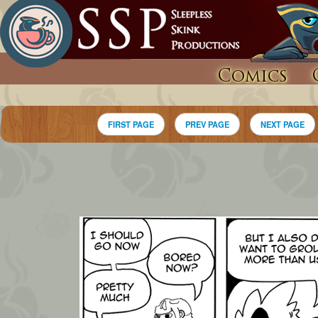
Comics
FIRST PAGE
PREV PAGE
NEXT PAGE