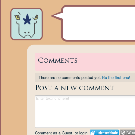
Comments
There are no comments posted yet.
Be the first one!
Post a new comment
Comment as a Guest, or login: