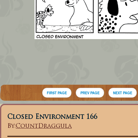
FIRST PAGE
PREV PAGE
NEXT PAGE
Closed Environment 166
By:
CountDraggula