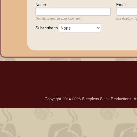
Name
Email
Displayed next to your comments.
Not displayed p
Subscribe to
Copyright 2014-2026 Sleepless Skink Productions. All