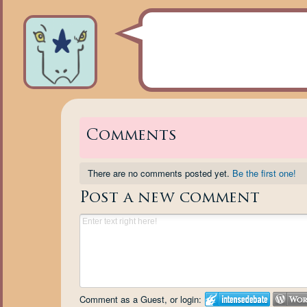
Comments
There are no comments posted yet.
Be the first one!
Post a new comment
Comment as a Guest, or login: