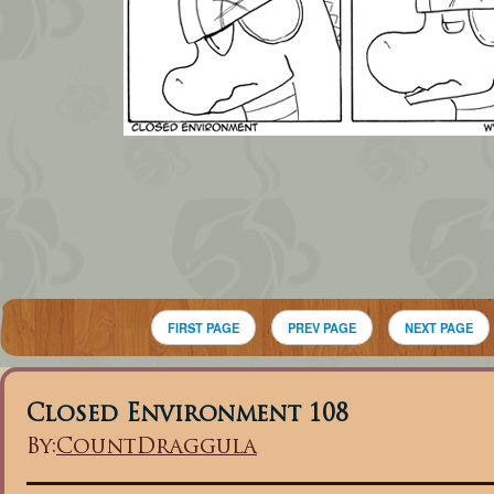
FIRST PAGE
PREV PAGE
NEXT PAGE
Closed Environment 108
By:
CountDraggula