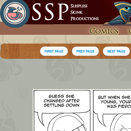
Comics
FIRST PAGE
PREV PAGE
NEXT PAGE