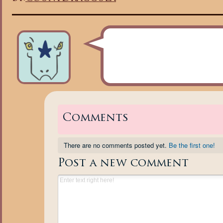
Comments
There are no comments posted yet.
Be the first one!
Post a new comment