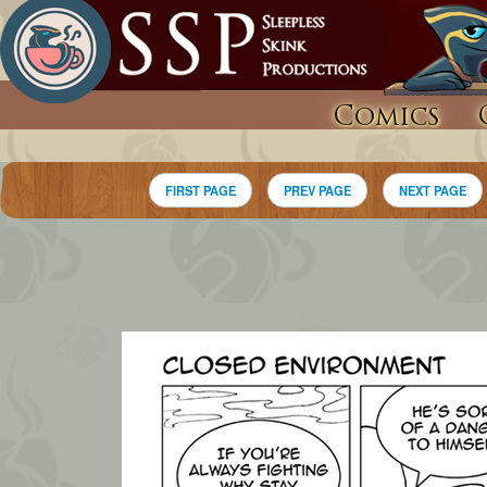
Comics
FIRST PAGE
PREV PAGE
NEXT PAGE