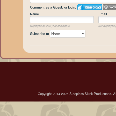
Comment as a Guest, or login:
Name
Email
Displayed next to your comments.
Not displayed p
Subscribe to
Copyright 2014-2026 Sleepless Skink Productions. All