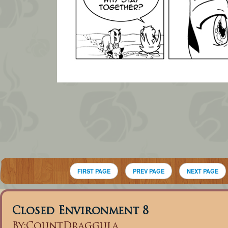
FIRST PAGE
PREV PAGE
NEXT PAGE
Closed Environment 8
By:
CountDraggula