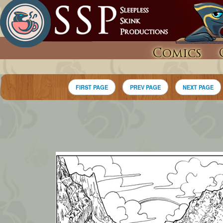
Comics
FIRST PAGE
PREV PAGE
NEXT PAGE