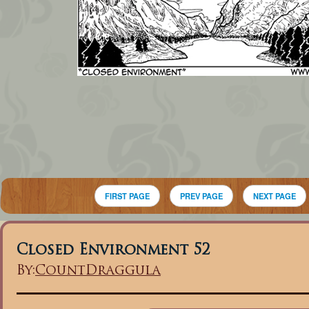
FIRST PAGE
PREV PAGE
NEXT PAGE
Closed Environment 52
By:
CountDraggula