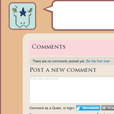
Comments
There are no comments posted yet.
Be the first one!
Post a new comment
Comment as a Guest, or login: