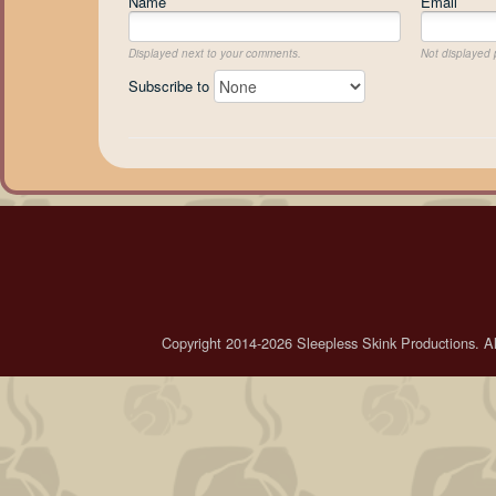
Name
Email
Displayed next to your comments.
Not displayed p
Subscribe to
Copyright 2014-2026 Sleepless Skink Productions. All