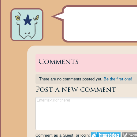
Comments
There are no comments posted yet.
Be the first one!
Post a new comment
Comment as a Guest, or login: