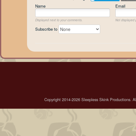
Name
Email
Displayed next to your comments.
Not displayed p
Subscribe to
Copyright 2014-2026 Sleepless Skink Productions. All