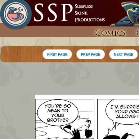
Comics
FIRST PAGE
PREV PAGE
NEXT PAGE