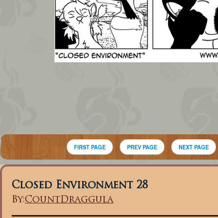
FIRST PAGE
PREV PAGE
NEXT PAGE
Closed Environment 28
By:
CountDraggula