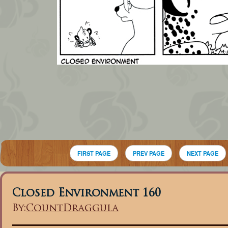
FIRST PAGE
PREV PAGE
NEXT PAGE
Closed Environment 160
By:
CountDraggula