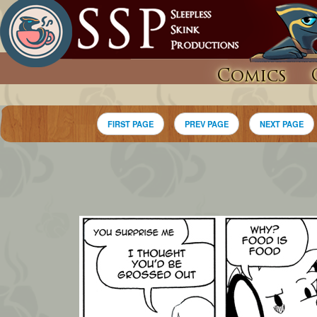
Comics
FIRST PAGE
PREV PAGE
NEXT PAGE