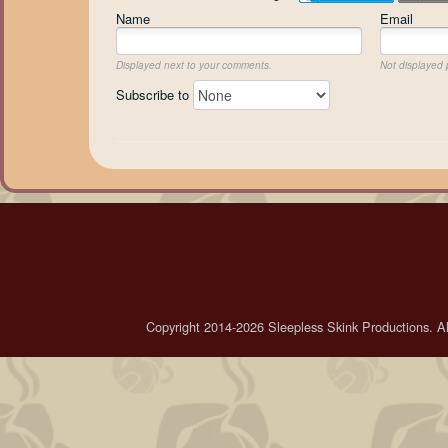
Name
Email
Displayed next to your comments.
Not displayed p
Subscribe to
Copyright 2014-2026 Sleepless Skink Productions. All