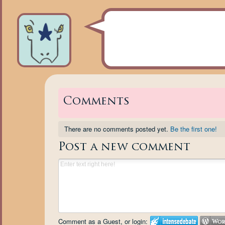
Comments
There are no comments posted yet.
Be the first one!
Post a new comment
Comment as a Guest, or login: