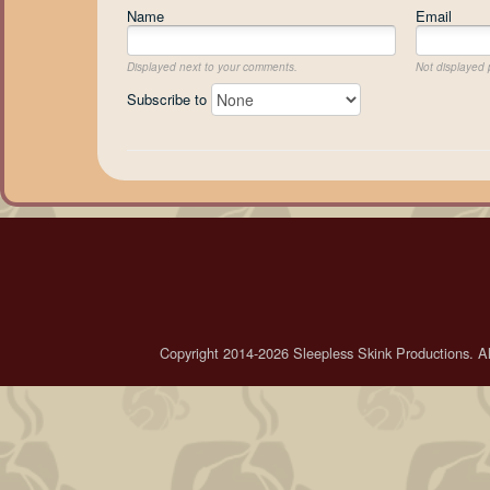
Name
Email
Displayed next to your comments.
Not displayed p
Subscribe to
Copyright 2014-2026 Sleepless Skink Productions. All