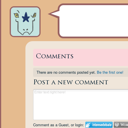
Comments
There are no comments posted yet.
Be the first one!
Post a new comment
Comment as a Guest, or login: