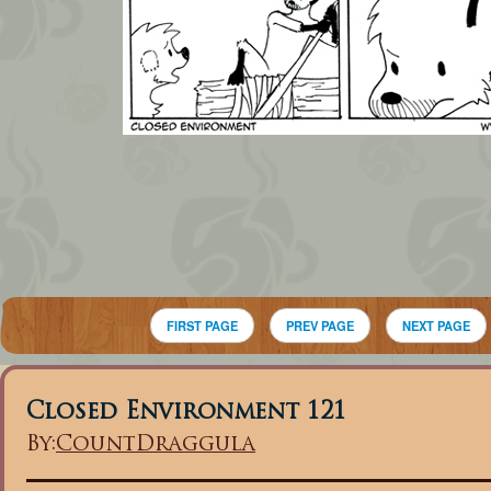
FIRST PAGE
PREV PAGE
NEXT PAGE
Closed Environment 121
By:
CountDraggula