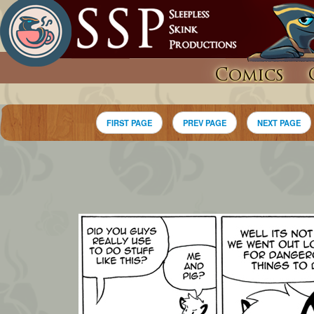
Comics
FIRST PAGE
PREV PAGE
NEXT PAGE