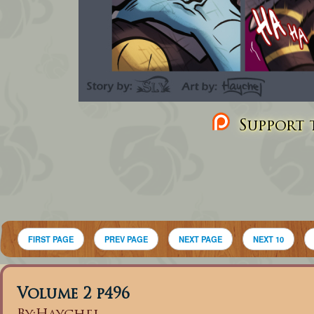
Support t
FIRST PAGE
PREV PAGE
NEXT PAGE
NEXT 10
Volume 2 p496