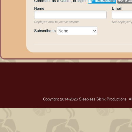
Comment as a Guest, or login:
Name
Email
Displayed next to your comments.
Not displayed p
Subscribe to
Copyright 2014-2026 Sleepless Skink Productions. All