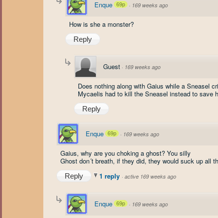
Enque
69p
·
169 weeks ago
How is she a monster?
Reply
Guest
·
169 weeks ago
Does nothing along with Gaius while a Sneasel cr
Mycaelis had to kill the Sneasel instead to save h
Reply
Enque
69p
·
169 weeks ago
Gaius, why are you choking a ghost? You silly
Ghost don´t breath, if they did, they would suck up all t
1 reply
Reply
·
active 169 weeks ago
Enque
69p
·
169 weeks ago