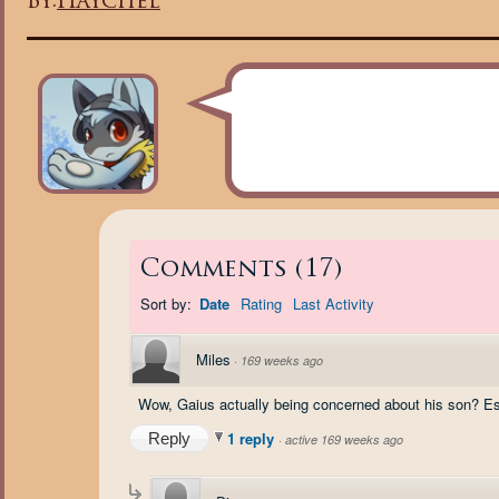
By:
Haychel
Comments
(
17
)
Sort by:
Date
Rating
Last Activity
Miles
·
169 weeks ago
Wow, Gaius actually being concerned about his son? Espe
1 reply
Reply
·
active 169 weeks ago