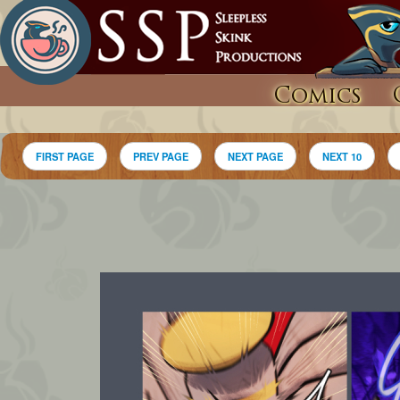
Comics
FIRST PAGE
PREV PAGE
NEXT PAGE
NEXT 10