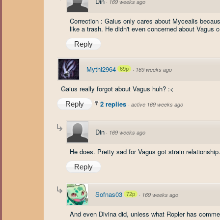
Din
·
169 weeks ago
Correction : Gaius only cares about Mycealis because
like a trash. He didn't even concerned about Vagus con
Reply
Mythi2964
69p
·
169 weeks ago
Gaius really forgot about Vagus huh? :<
2 replies
Reply
·
active 169 weeks ago
Din
·
169 weeks ago
He does. Pretty sad for Vagus got strain relationship
Reply
Sofnas03
72p
·
169 weeks ago
And even Divina did, unless what Ropler has comme