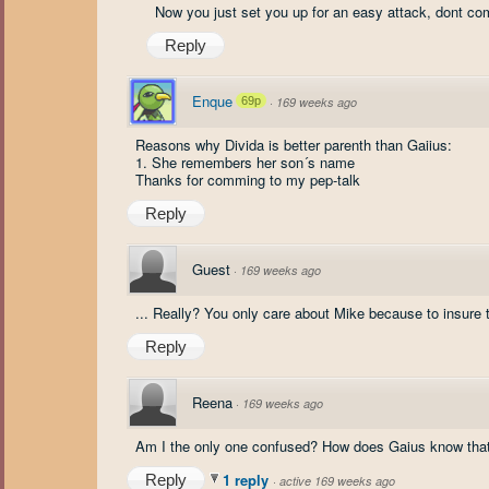
Now you just set you up for an easy attack, dont c
Reply
Enque
69p
·
169 weeks ago
Reasons why Divida is better parenth than Gaiius:
1. She remembers her son´s name
Thanks for comming to my pep-talk
Reply
Guest
·
169 weeks ago
... Really? You only care about Mike because to insure 
Reply
Reena
·
169 weeks ago
Am I the only one confused? How does Gaius know that
1 reply
Reply
·
active 169 weeks ago