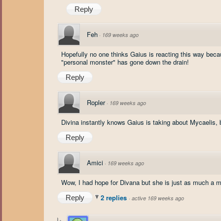
Reply
Feh
·
169 weeks ago
Hopefully no one thinks Gaius is reacting this way becau
"personal monster" has gone down the drain!
Reply
Ropler
·
169 weeks ago
Divina instantly knows Gaius is taking about Mycaelis,
Reply
Amici
·
169 weeks ago
Wow, I had hope for Divana but she is just as much a m
2 replies
Reply
·
active 169 weeks ago