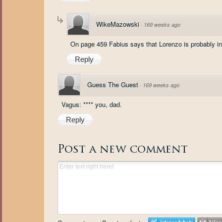
WikeMazowski
·
169 weeks ago
On page 459 Fabius says that Lorenzo is probably in 
Reply
Guess The Guest
·
169 weeks ago
Vagus: **** you, dad.
Reply
Post a new comment