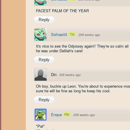
FACEST PALM OF THE YEAR
Reply
Sofnas03
72p
·
208 weeks ago
It's nice to see the Odyssey again!! They're so calm al
he was under Delilah's care!
Reply
Din
·
208 weeks ago
Oh boy, buckle up Leon. You're about to experience mo
sure he will be fine as long he keep his cool.
Reply
Enque
69p
·
208 weeks ago
*Pat*