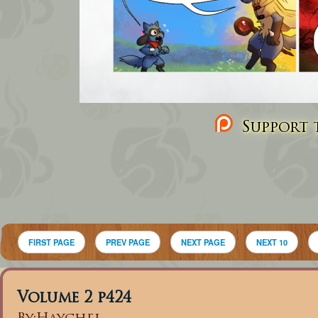
Support t
FIRST PAGE
PREV PAGE
NEXT PAGE
NEXT 10
Volume 2 p424