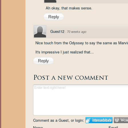
Ah okay, that makes sense.
Reply
Guest12
·
70 weeks ago
Nice touch from the Odyssey to say the same as Marvin
It's impressive I just realized that...
Reply
Post a new comment
Comment as a Guest, or login:
Name
Email