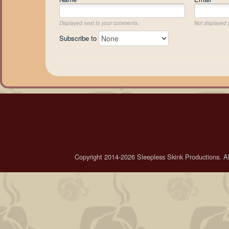
Displayed next to your comments.
Not displayed p
Subscribe to
Copyright 2014-2026 Sleepless Skink Productions. All