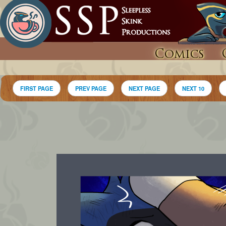
Comics
FIRST PAGE
PREV PAGE
NEXT PAGE
NEXT 10