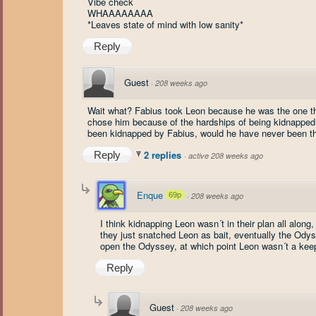
Vibe check
WHAAAAAAAA
*Leaves state of mind with low sanity*
Reply
Guest
·
208 weeks ago
Wait what? Fabius took Leon because he was the one t
chose him because of the hardships of being kidnapped? 
been kidnapped by Fabius, would he have never been t
2 replies
Reply
·
active 208 weeks ago
Enque
69p
·
208 weeks ago
I think kidnapping Leon wasn´t in their plan all alo
they just snatched Leon as bait, eventually the Odys
open the Odyssey, at which point Leon wasn´t a kee
Reply
Guest
·
208 weeks ago