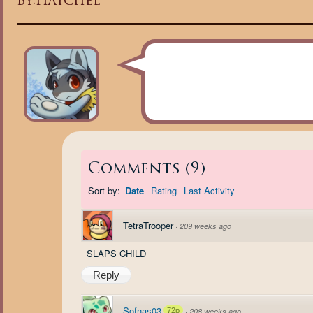
By:
Haychel
Comments
(
9
)
Sort by:
Date
Rating
Last Activity
TetraTrooper
·
209 weeks ago
SLAPS CHILD
Reply
Sofnas03
72p
·
208 weeks ago