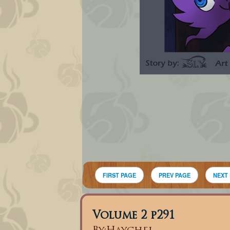
FIRST PAGE
PREV PAGE
NEXT
Volume 2 p291