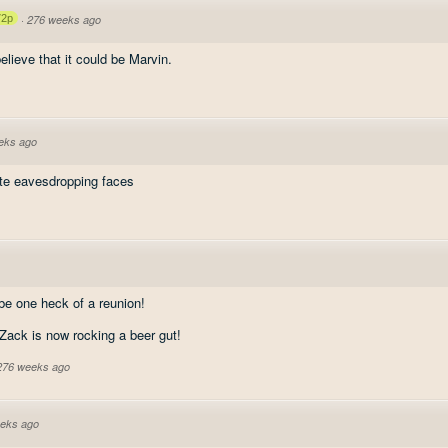
72p
·
276 weeks ago
elieve that it could be Marvin.
eks ago
ute eavesdropping faces
 be one heck of a reunion!
 Zack is now rocking a beer gut!
 276 weeks ago
eks ago