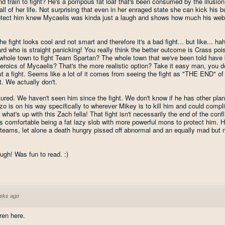
d train to fight? He's a pompous fat loaf that's been consumed by the illusio
all of her life. Not surprising that even in her enraged state she can kick his bu
rotect him knew Mycaelis was kinda just a laugh and shows how much his web
 fight looks cool and not smart and therefore it's a bad fight... but like... ha
d who is straight panicking! You really think the better outcome is Crass p
 whole town to fight Team Spartan? The whole town that we've been told have
eroics of Mycaelis? That's the more realistic option? Take it easy man, you d
ut a fight. Seems like a lot of it comes from seeing the fight as "THE END" of
. We actually don't.
ptured. We haven't seen him since the fight. We don't know if he has other pla
nzo is on his way specifically to wherever Mikey is to kill him and could compl
at's up with this Zach fella! That fight isn't necessarily the end of the confl
as comfortable being a fat lazy slob with more powerful mons to protect him. 
 teams, let alone a death hungry pissed off abnormal and an equally mad but 
ugh! Was fun to read. :)
eks ago
ren here.