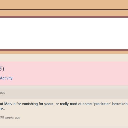
5
)
Activity
 ago
t Marvin for vanishing for years, or really mad at some "prankster" besmirchin
nk.
 276 weeks ago