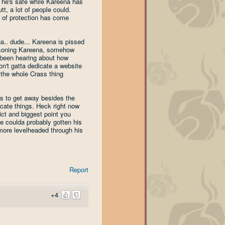
n he's safe while Kareena has
tt, a lot of people could.
 of protection has come
ha.. dude... Kareena is pissed
oisoning Kareena, somehow
 been hearing about how
on't gatta dedicate a website
 the whole Crass thing
ns to get away besides the
icate things. Heck right now
ict and biggest point you
He coulda probably gotten his
more levelheaded through his
Report
+4