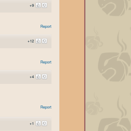
+9
Report
+12
Report
+4
Report
+1