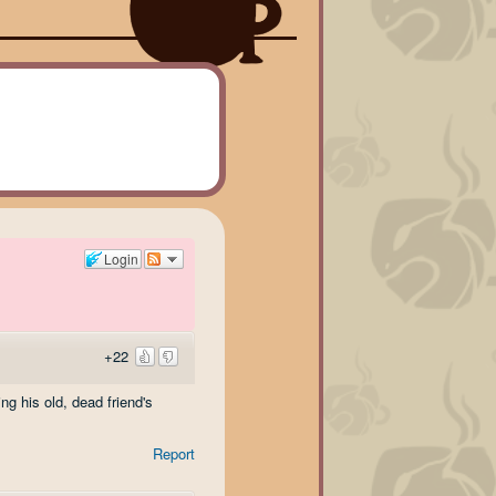
Login
+22
g his old, dead friend's
Report