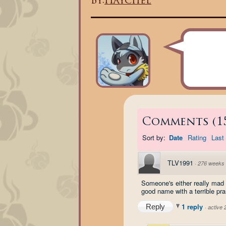
By:
Haychel
Comments
(
1
Sort by:
Date
Rating
Last 
TLV1991
·
276 weeks
Someone's either really mad a
good name with a terrible pra
1 reply
Reply
·
active