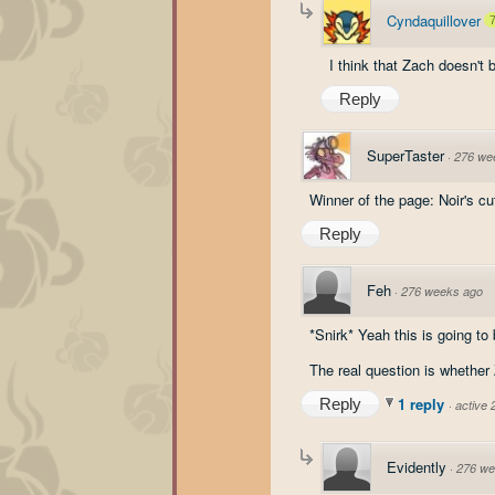
Cyndaquillover
I think that Zach doesn't b
Reply
SuperTaster
·
276 we
Winner of the page: Noir's c
Reply
Feh
·
276 weeks ago
*Snirk* Yeah this is going to
The real question is whether
1 reply
Reply
·
active
Evidently
·
276 we