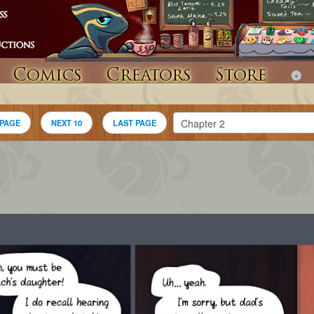
Comics
Creators
Store
 PAGE
NEXT 10
LAST PAGE