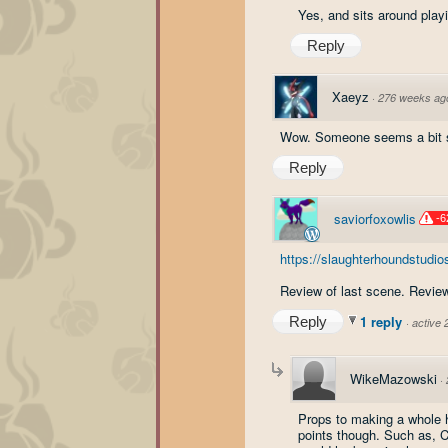
Yes, and sits around play
Reply
Xaeyz
·
276 weeks ag
Wow. Someone seems a bit s
Reply
saviorfoxowlis
-6
https://slaughterhoundstudio
Review of last scene. Review
1 reply
Reply
·
active
WikeMazowski
·
Props to making a whole h
points though. Such as, C