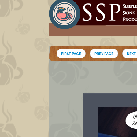
FIRST PAGE
PREV PAGE
NEXT