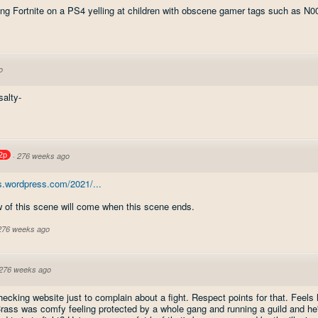
ing Fortnite on a PS4 yelling at children with obscene gamer tags such as N
o
alty-
2p
·
276 weeks ago
s.wordpress.com/2021/...
 of this scene will come when this scene ends.
 276 weeks ago
276 weeks ago
ecking website just to complain about a fight. Respect points for that. Feels 
rass was comfy feeling protected by a whole gang and running a guild and he'