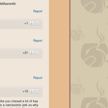
00bMaster69.
Report
+1
Report
+21
Report
+10
like you missed a lot of key
s a narcissistic jerk so why