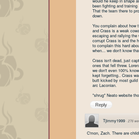
would he keep in shape an
been fighting and training 
That the team there to p
down.
You complain about how the
and Crass is a weak cowar
escaping and rallying the
corrupt Crass is and the h
to complain this hard abo
when... we don't know that
Crass isn't dead, just ca
ones that fell threw. Lore
we don't even 100% know wh
kept forgetting.. Crass w
butt kicked by most guild
arc Laconian.
*shrug* Neato website tho
Reply
Tjimmy1999
·
276 we
C'mon, Zach. There are child