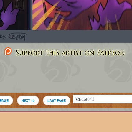
Support this artist on Patreon
 PAGE
NEXT 10
LAST PAGE