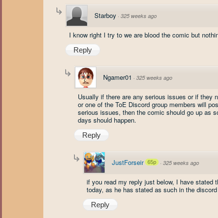
Starboy
·
325 weeks ago
I know right I try to we are blood the comic but nothi
Reply
Ngamer01
·
325 weeks ago
Usually if there are any serious issues or if the
or one of the ToE Discord group members will post 
serious issues, then the comic should go up as so
days should happen.
Reply
JustForseir
65p
·
325 weeks ago
if you read my reply just below, I have stated 
today, as he has stated as such in the discord
Reply