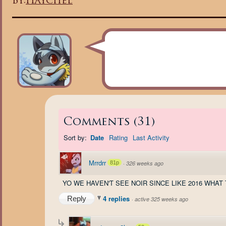
By:
Haychel
Comments
(
31
)
Sort by:
Date
Rating
Last Activity
Mrrdrr
81p
·
326 weeks ago
YO WE HAVEN'T SEE NOIR SINCE LIKE 2016 WHAT
4 replies
Reply
·
active 325 weeks ago