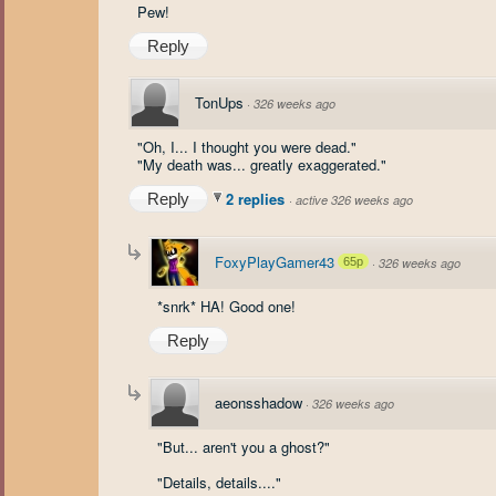
Pew!
Reply
TonUps
·
326 weeks ago
"Oh, I... I thought you were dead."
"My death was... greatly exaggerated."
2 replies
Reply
·
active 326 weeks ago
FoxyPlayGamer43
65p
·
326 weeks ago
*snrk* HA! Good one!
Reply
aeonsshadow
·
326 weeks ago
"But... aren't you a ghost?"
"Details, details...."