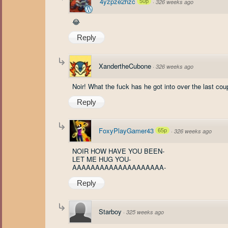
4yzpze2hzc
50p
·
326 weeks ago
😂
Reply
XandertheCubone
·
326 weeks ago
Noir! What the fuck has he got into over the last co
Reply
FoxyPlayGamer43
65p
·
326 weeks ago
NOIR HOW HAVE YOU BEEN-
LET ME HUG YOU-
AAAAAAAAAAAAAAAAAAAA-
Reply
Starboy
·
325 weeks ago