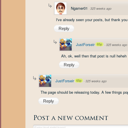
Ngamer01
·
325 weeks ago
I've already seen your posts, but thank you
Reply
JustForseir
65p
·
325 weeks ago
Ah, ok, well then that post is null heheh
Reply
JustForseir
65p
·
325 weeks ago
The page should be releasing today. A few things pop
Reply
Post a new comment