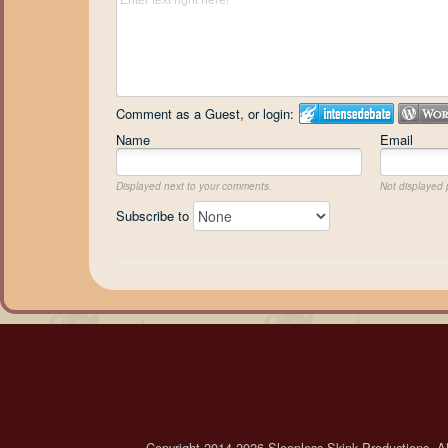
Comment as a Guest, or login:
Name
Email
Displayed next to your comments.
Not displayed p
Subscribe to
Copyright 2014-2026 Sleepless Skink Productions. All