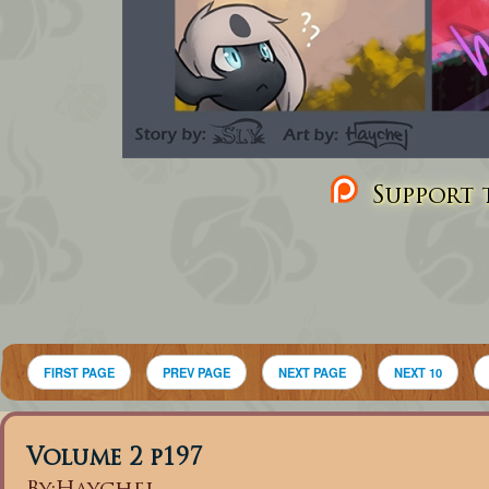
Support t
FIRST PAGE
PREV PAGE
NEXT PAGE
NEXT 10
Volume 2 p197