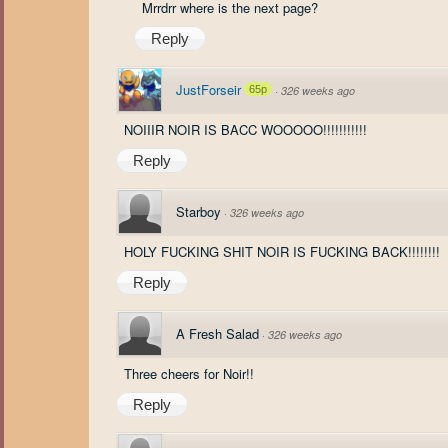
Mrrdrr where is the next page?
Reply
JustForseir
65p
·
326 weeks ago
NOIIIR NOIR IS BACC WOOOOO!!!!!!!!!!!
Reply
Starboy
·
326 weeks ago
HOLY FUCKING SHIT NOIR IS FUCKING BACK!!!!!!!!
Reply
A Fresh Salad
·
326 weeks ago
Three cheers for Noir!!
Reply