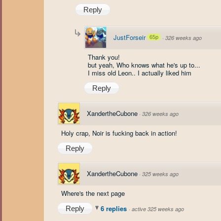
Reply
JustForseir
65p
·
326 weeks ago
Thank you!
but yeah, Who knows what he's up to...
I miss old Leon.. I actually liked him
Reply
XandertheCubone
·
326 weeks ago
Holy crap, Noir is fucking back in action!
Reply
XandertheCubone
·
325 weeks ago
Where's the next page
6 replies
Reply
·
active 325 weeks ago