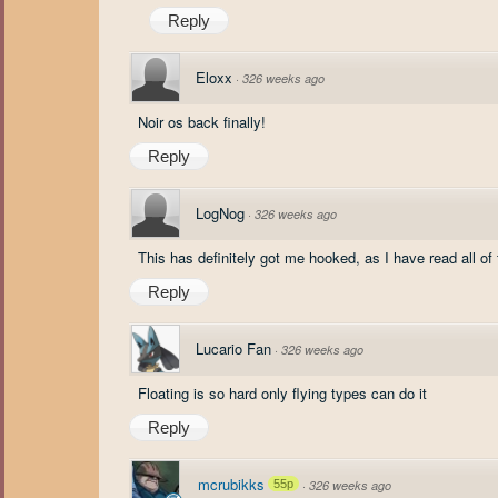
Reply
Eloxx
·
326 weeks ago
Noir os back finally!
Reply
LogNog
·
326 weeks ago
This has definitely got me hooked, as I have read all of
Reply
Lucario Fan
·
326 weeks ago
Floating is so hard only flying types can do it
Reply
mcrubikks
55p
·
326 weeks ago