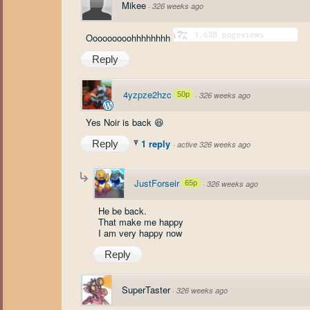
Mikee
·
326 weeks ago
Ooooooooohhhhhhhh
Reply
4yzpze2hzc
50p
·
326 weeks ago
Yes Noir is back 😆
1 reply
Reply
·
active 326 weeks ago
JustForseir
65p
·
326 weeks ago
He be back.
That make me happy
I am very happy now
Reply
SuperTaster
·
326 weeks ago