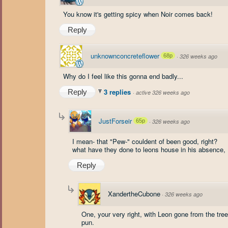
You know it's getting spicy when Noir comes back!
Reply
unknownconcreteflower
68p
·
326 weeks ago
Why do I feel like this gonna end badly...
3 replies
Reply
·
active 326 weeks ago
JustForseir
65p
·
326 weeks ago
I mean- that "Pew-" couldent of been good, right?
what have they done to leons house in his absence, I
Reply
XandertheCubone
·
326 weeks ago
One, your very right, with Leon gone from the tre
pun.