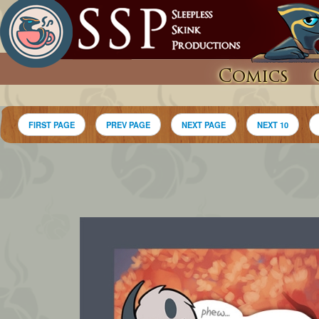
Comics
FIRST PAGE
PREV PAGE
NEXT PAGE
NEXT 10