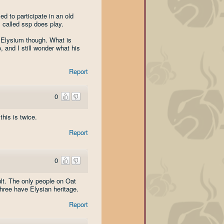
d to participate in an old
s called ssp does play.
s Elysium though. What is
, and I still wonder what his
Report
0
his is twice.
Report
0
ult. The only people on Oat
hree have Elysian heritage.
Report