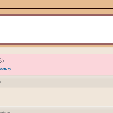
6
)
Activity
o
eeks ago