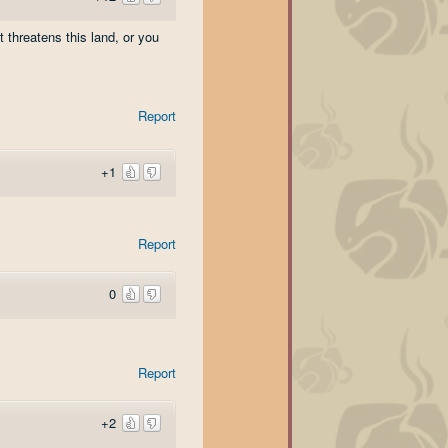
 threatens this land, or you
Report
+1
Report
0
Report
+2