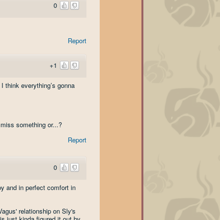
0
Report
+1
 I think everything’s gonna
 miss something or...?
Report
0
y and in perfect comfort in
agus' relationship on Sly's
s just kinda figured it out by