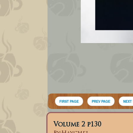
FIRST PAGE
PREV PAGE
NEXT
Volume 2 p130