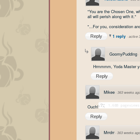
"You are the Chosen One, whet
all will perish along with it."
"...For you, consideration an
1 reply
Reply
·
active
GoomyPudding
·
Hrmmmm, Yoda Master yo
Reply
Mikee
·
363 weeks ag
Ouch!
Reply
Mrrdrr
·
363 weeks ag