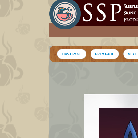
FIRST PAGE
PREV PAGE
NEXT