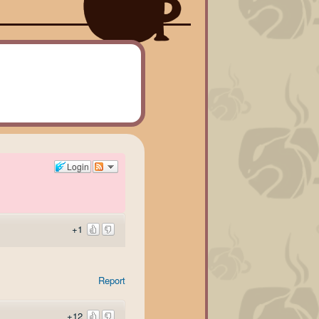
Login
+1
Report
+12