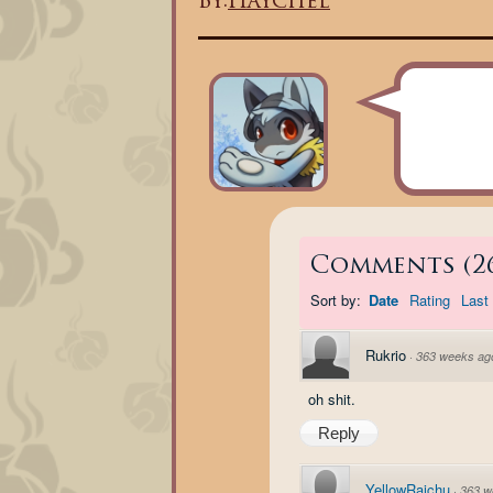
By:
Haychel
Comments
(
2
Sort by:
Date
Rating
Last 
Rukrio
·
363 weeks ag
oh shit.
Reply
YellowRaichu
·
363 w