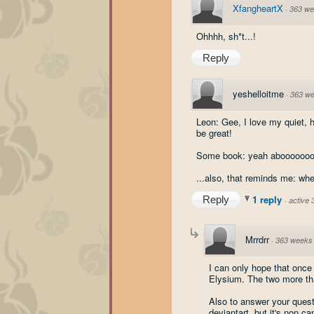
XfangheartX
·
363 we
Ohhhh, sh*t...!
Reply
yeshelloitme
·
363 w
Leon: Gee, I love my quiet, 
be great!
Some book: yeah abooooooou
...also, that reminds me: wh
1 reply
Reply
·
active
Mrrdrr
·
363 weeks
I can only hope that once
Elysium. The two more tha
Also to answer your quest
deviantart, but it's non c