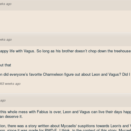
eks ago
eeks ago
happy life with Vagus. So long as his brother doesn’t chop down the treehouse
t that
en did everyone’s favorite Charmeleon figure out about Leon and Vagus? Did I
 363 weeks ago
 ago
 this whole mess with Fabius is over, Leon and Vagus can live their days happ
n deserve it.
ion, there was a story written about Mycaelis' suspitions towards Leon's and V
anon, since it was made for PMD-E. I think, in the context of this story, Mycaeli