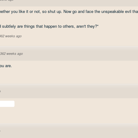
her you like it or not, so shut up. Now go and face the unspeakable evil that
d subtlely are things that happen to others, aren't they?"
 362 weeks ago
362 weeks ago
u are.
o
o