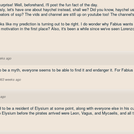
urprise! Well, beforehand, i'll post the fun fact of the day.
ly, let's have one about haychel instead, shall we? Did you know, haychel use
reators of ssp? The vids and channel are still up on youtube too! The channel'
oks like my prediction is turning out to be right. I do wonder why Fabius want
 motivation in the first place? Also, it's been a while since we've seen Lorenzo
eks ago
o be a myth, everyone seems to be able to find it and endanger it. For Fabius t
 363 weeks ago
 ago
 to be a resident of Elysium at some point, along with everyone else in his c
Elysium before the pirates arrived were Leon, Vagus, and Mycaelis, and all t