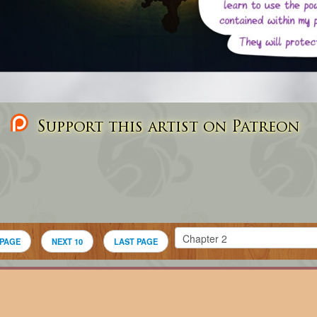
Support this artist on Patreon
 PAGE
NEXT 10
LAST PAGE