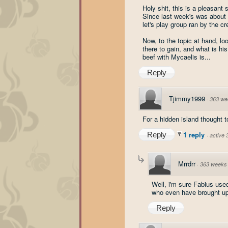
Holy shit, this is a pleasant s
Since last week's was about s
let's play group ran by the c
Now, to the topic at hand, lo
there to gain, and what is his
beef with Mycaelis is...
Reply
Tjimmy1999
·
363 we
For a hidden island thought t
1 reply
Reply
·
active
Mrrdrr
·
363 weeks
Well, i'm sure Fabius used
who even have brought up 
Reply