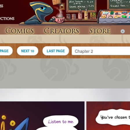
Comics
Creators
Store
 PAGE
NEXT 10
LAST PAGE