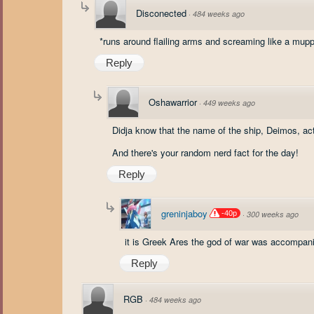
Disconected
·
484 weeks ago
*runs around flailing arms and screaming like a mupp
Reply
Oshawarrior
·
449 weeks ago
Didja know that the name of the ship, Deimos, ac
And there's your random nerd fact for the day!
Reply
greninjaboy
-40p
·
300 weeks ago
it is Greek Ares the god of war was accompa
Reply
RGB
·
484 weeks ago