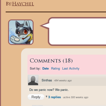
By:
Haychel
Comments
(
18
)
Sort by:
Date
Rating
Last Activity
Sinthas
·
484 weeks ago
Do we panic now? We panic.
3 replies
Reply
·
active 300 weeks ago