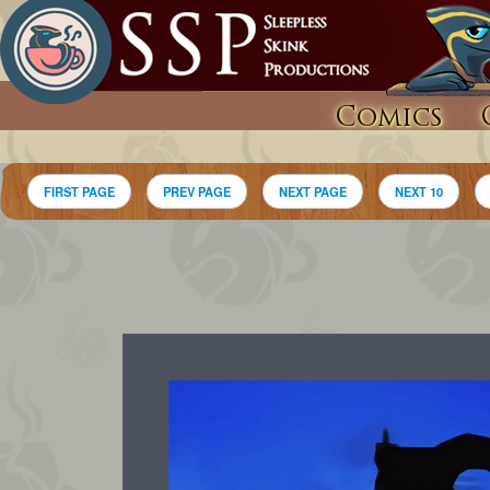
Comics
FIRST PAGE
PREV PAGE
NEXT PAGE
NEXT 10