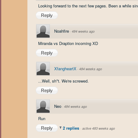
Looking forward to the next few pages. Been a while si
Reply
Noahfire
·
484 weeks ago
Miranda vs Draption incoming XD
Reply
XfangheartX
·
484 weeks ago
...Well, sh*t. We're screwed.
Reply
Neo
·
484 weeks ago
Run
2 replies
Reply
·
active 483 weeks ago