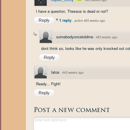
I have a question, Theseus is dead or not?
1 reply
Reply
·
active 483 weeks ago
somebodyoncetoldme
·
483 weeks ago
dont think so, looks like he was only knocked out co
Reply
Iatos
·
443 weeks ago
Ready... Fight!
Reply
Post a new comment