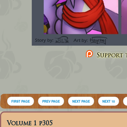
Support t
FIRST PAGE
PREV PAGE
NEXT PAGE
NEXT 10
Volume 1 p305