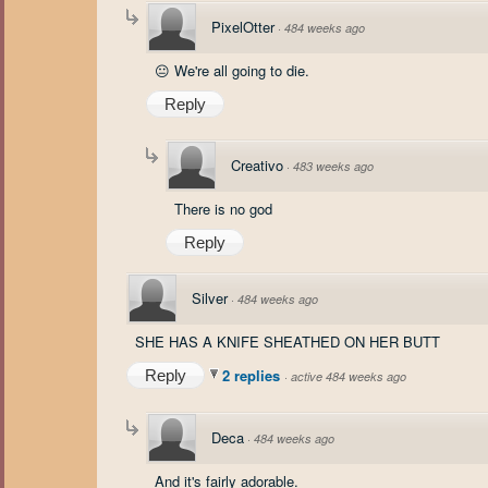
PixelOtter
·
484 weeks ago
😐 We're all going to die.
Reply
Creativo
·
483 weeks ago
There is no god
Reply
Silver
·
484 weeks ago
SHE HAS A KNIFE SHEATHED ON HER BUTT
2 replies
Reply
·
active 484 weeks ago
Deca
·
484 weeks ago
And it's fairly adorable.