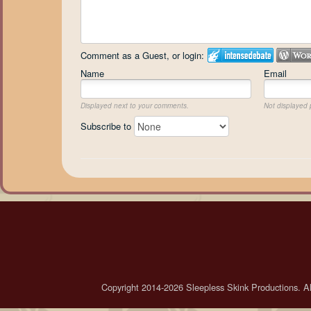
Comment as a Guest, or login:
Name
Email
Displayed next to your comments.
Not displayed p
Subscribe to
Copyright 2014-2026 Sleepless Skink Productions. All