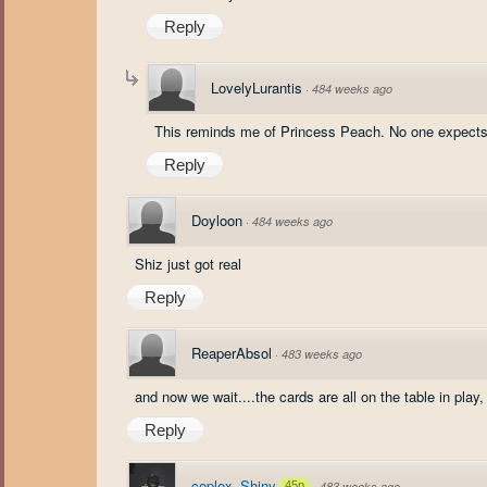
Reply
LovelyLurantis
·
484 weeks ago
This reminds me of Princess Peach. No one expects 
Reply
Doyloon
·
484 weeks ago
Shiz just got real
Reply
ReaperAbsol
·
483 weeks ago
and now we wait....the cards are all on the table in play
Reply
ceplex_Shiny
45p
·
483 weeks ago