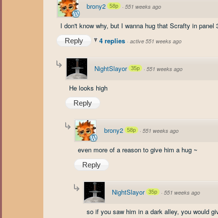
brony2
58p
·
551 weeks ago
I don't know why, but I wanna hug that Scrafty in panel 3
4 replies
Reply
·
active 551 weeks ago
NightSlayor
35p
·
551 weeks ago
He looks high
Reply
brony2
58p
·
551 weeks ago
even more of a reason to give him a hug ~
Reply
NightSlayor
35p
·
551 weeks ago
so if you saw him in a dark alley, you would g