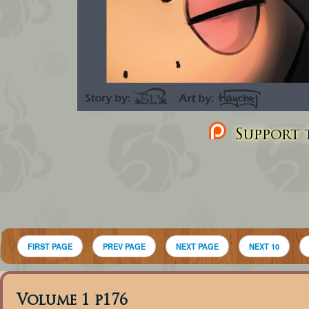
Support t
FIRST PAGE
PREV PAGE
NEXT PAGE
NEXT 10
Volume 1 p176