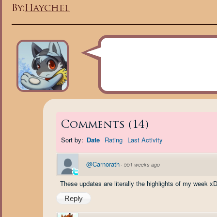
By:
Haychel
Comments
(
14
)
Sort by:
Date
Rating
Last Activity
@Carnorath
·
551 weeks ago
These updates are literally the highlights of my week xD
Reply