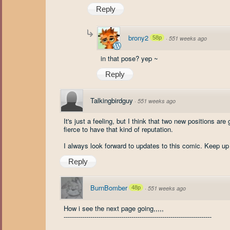
Reply
brony2
58p
·
551 weeks ago
in that pose? yep ~
Reply
Talkingbirdguy
·
551 weeks ago
It's just a feeling, but I think that two new positions are
fierce to have that kind of reputation.
I always look forward to updates to this comic. Keep 
Reply
BurnBomber
48p
·
551 weeks ago
How i see the next page going,,,,,
------------------------------------------------------------------------