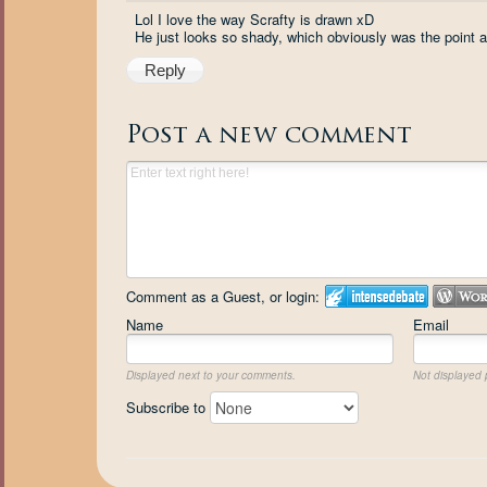
Lol I love the way Scrafty is drawn xD
He just looks so shady, which obviously was the point an
Reply
Post a new comment
Comment as a Guest, or login:
Name
Email
Displayed next to your comments.
Not displayed p
Subscribe to