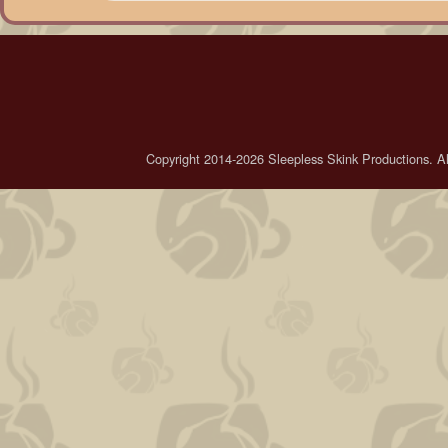
Copyright 2014-2026 Sleepless Skink Productions. All