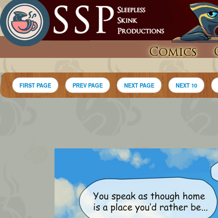
Comics
FIRST PAGE
PREV PAGE
NEXT PAGE
NEXT 10