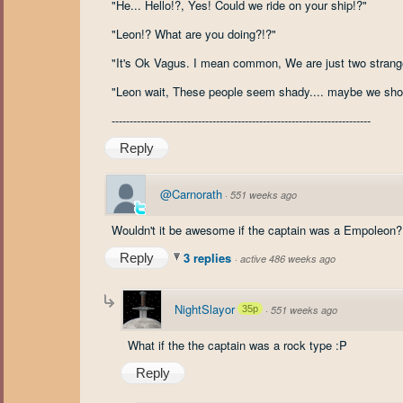
"He... Hello!?, Yes! Could we ride on your ship!?"
"Leon!? What are you doing?!?"
"It's Ok Vagus. I mean common, We are just two stranger
"Leon wait, These people seem shady.... maybe we sho
------------------------------------------------------------------------
Reply
@Carnorath
·
551 weeks ago
Wouldn't it be awesome if the captain was a Empoleon?
3 replies
Reply
·
active 486 weeks ago
NightSlayor
35p
·
551 weeks ago
What if the the captain was a rock type :P
Reply