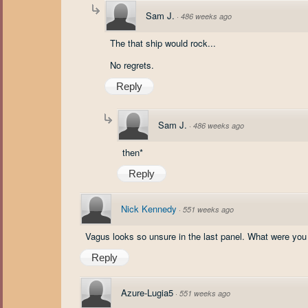
Sam J.
·
486 weeks ago
The that ship would rock...
No regrets.
Reply
Sam J.
·
486 weeks ago
then*
Reply
Nick Kennedy
·
551 weeks ago
Vagus looks so unsure in the last panel. What were you
Reply
Azure-Lugia5
·
551 weeks ago