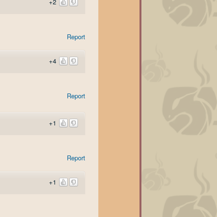
+2
Report
+4
Report
+1
Report
+1