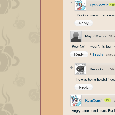
RyanCorrsin
43p
Yes in some or many way
Reply
Mayor Maynot
·
561 
Poor Noir, it wasn't his fault, 
1 reply
Reply
·
active
BrunoBomb
·
561
he was being helpful indee
Reply
RyanCorrsin
43p
·
Angry Leon is still cute. But