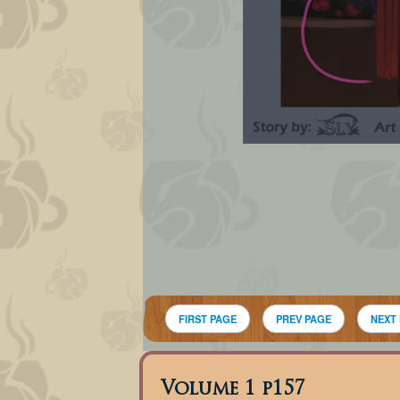
FIRST PAGE
PREV PAGE
NEXT
Volume 1 p157