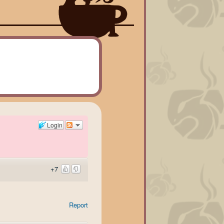
Login
+7
Report