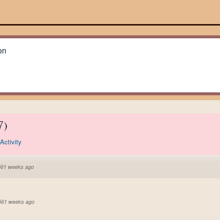
on
7
)
Activity
561 weeks ago
 561 weeks ago