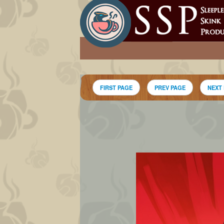
FIRST PAGE
PREV PAGE
NEXT