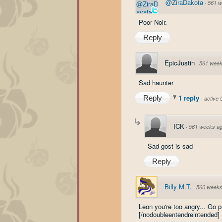
@ZiraDakota
·
561 w
Poor Noir.
Reply
EpicJustin
·
561 week
Sad haunter
1 reply
Reply
·
active
ICK
·
561 weeks a
Sad gost is sad
Reply
Billy M.T.
·
560 weeks
Leon you're too angry... Go 
[/nodoubleentendreintended]