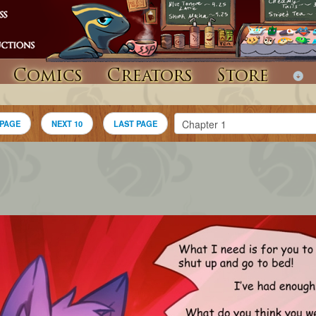
Comics
Creators
Store
 PAGE
NEXT 10
LAST PAGE