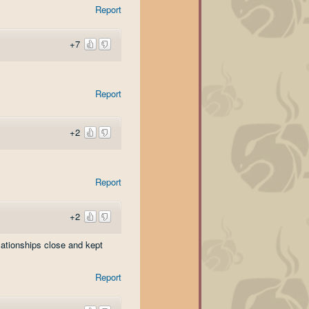
Report
+7
Report
+2
Report
+2
lationships close and kept
Report