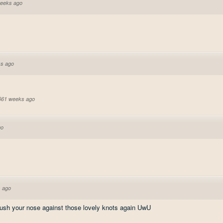
eeks ago
s ago
 561 weeks ago
go
 ago
push your nose against those lovely knots again UwU