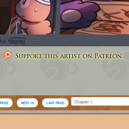
Support this artist on Patreon
 PAGE
NEXT 10
LAST PAGE