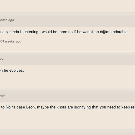
weeks ago
ctually kinda frightening...would be more so if he wasn't so d@mn adorable
 561 weeks ago
go
en he evolves.
ago
to Noir's case Leon, maybe the knots are signifying that you need to keep re