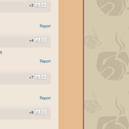
+3
Report
+4
t)
Report
+7
Report
+8