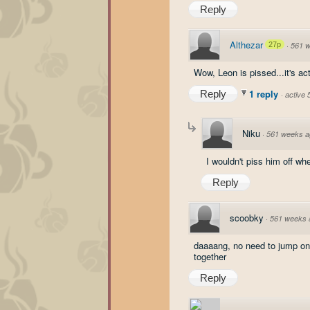
Reply
Althezar
27p
·
561 
Wow, Leon is pissed...it's a
1 reply
Reply
·
active
Niku
·
561 weeks a
I wouldn't piss him off wh
Reply
scoobky
·
561 weeks 
daaaang, no need to jump on 
together
Reply