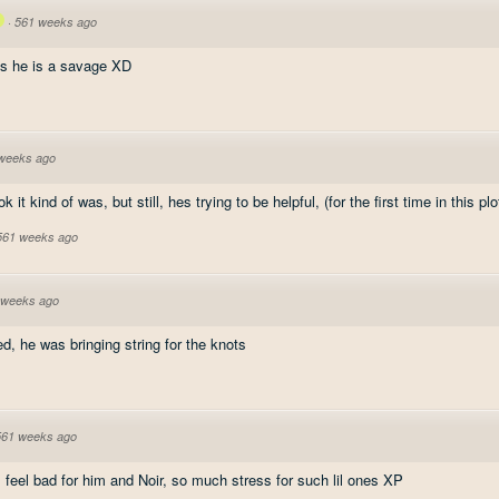
·
561 weeks ago
s he is a savage XD
weeks ago
ok it kind of was, but still, hes trying to be helpful, (for the first time in this plo
 561 weeks ago
 weeks ago
d, he was bringing string for the knots
561 weeks ago
 I feel bad for him and Noir, so much stress for such lil ones XP