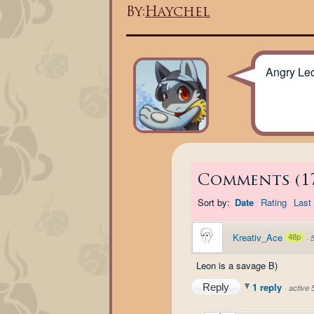
By:
Haychel
Angry Le
Comments
(
1
Sort by:
Date
Rating
Last 
Kreativ_Ace
48p
·
Leon is a savage B)
1 reply
Reply
·
active