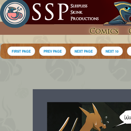
Comics
FIRST PAGE
PREV PAGE
NEXT PAGE
NEXT 10