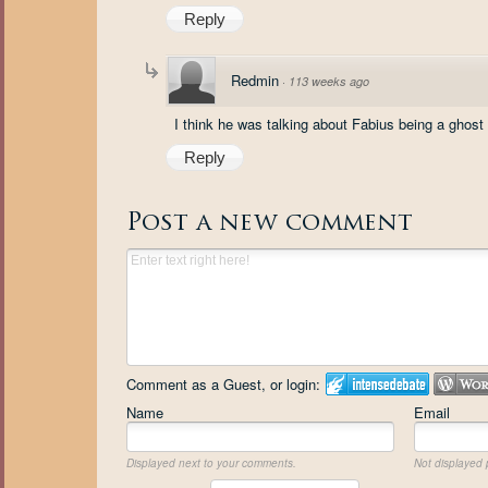
Reply
Redmin
·
113 weeks ago
I think he was talking about Fabius being a ghost
Reply
Post a new comment
Comment as a Guest, or login:
Name
Email
Displayed next to your comments.
Not displayed p