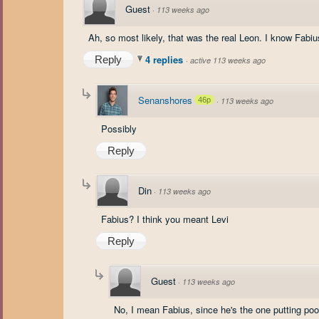
Guest
·
113 weeks ago
Ah, so most likely, that was the real Leon. I know Fabiu
4 replies
Reply
·
active 113 weeks ago
Senanshores
46p
·
113 weeks ago
Possibly
Reply
Din
·
113 weeks ago
Fabius? I think you meant Levi
Reply
Guest
·
113 weeks ago
No, I mean Fabius, since he's the one putting poor