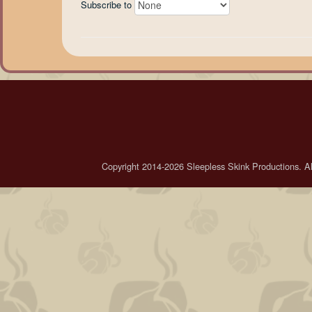
Subscribe to
Copyright 2014-2026 Sleepless Skink Productions. All