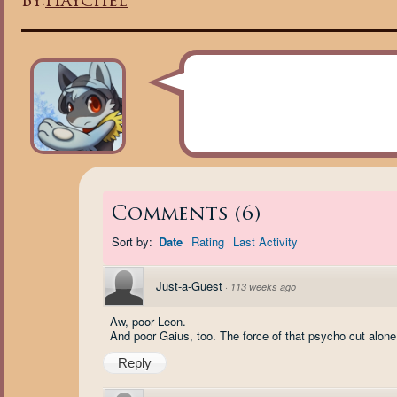
By:
Haychel
Comments
(
6
)
Sort by:
Date
Rating
Last Activity
Just-a-Guest
·
113 weeks ago
Aw, poor Leon.
And poor Gaius, too. The force of that psycho cut alone 
Reply