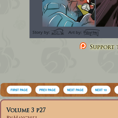
Support t
FIRST PAGE
PREV PAGE
NEXT PAGE
NEXT 10
Volume 3 p27