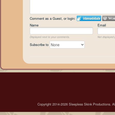
Comment as a Guest, or login:
Name
Email
Displayed next to your comments.
Not displayed p
Subscribe to
Copyright 2014-2026 Sleepless Skink Productions. All