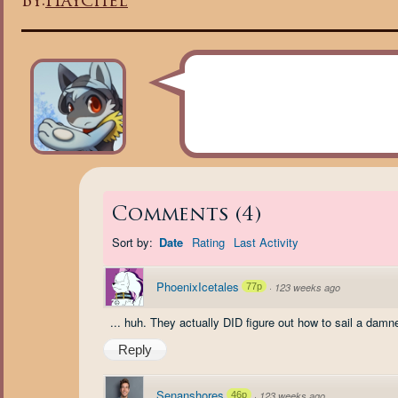
By:
Haychel
Comments
(
4
)
Sort by:
Date
Rating
Last Activity
PhoenixIcetales
77p
·
123 weeks ago
... huh. They actually DID figure out how to sail a damn
Reply
Senanshores
46p
·
123 weeks ago