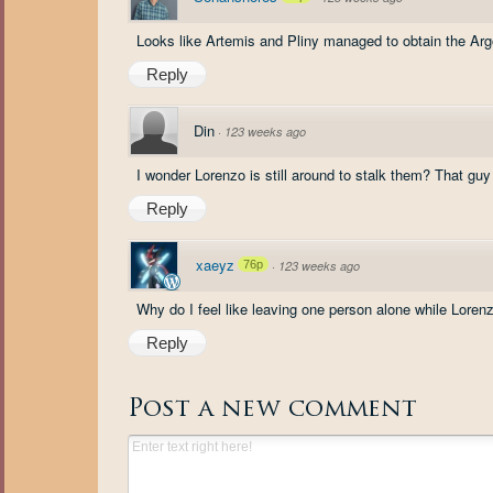
Looks like Artemis and Pliny managed to obtain the Argo
Reply
Din
·
123 weeks ago
I wonder Lorenzo is still around to stalk them? That guy 
Reply
xaeyz
76p
·
123 weeks ago
Why do I feel like leaving one person alone while Lorenz
Reply
Post a new comment