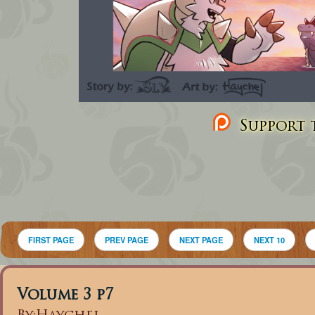
Support t
FIRST PAGE
PREV PAGE
NEXT PAGE
NEXT 10
Volume 3 p7