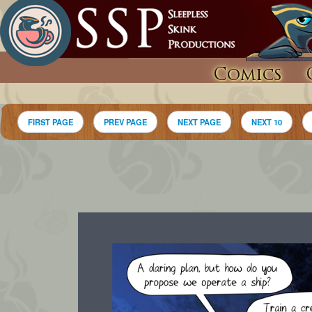
Comics
FIRST PAGE
PREV PAGE
NEXT PAGE
NEXT 10