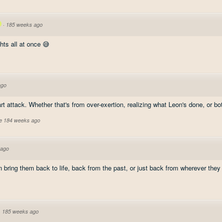
·
185 weeks ago
hts all at once 😅
ago
t attack. Whether that's from over-exertion, realizing what Leon's done, or both
ve 184 weeks ago
 ago
 bring them back to life, back from the past, or just back from wherever they 
·
185 weeks ago