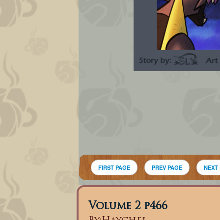
FIRST PAGE
PREV PAGE
NEXT
Volume 2 p466