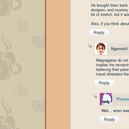
He brought them back 
dungeon, and mystery d
bit of stretch, but it wo
Also, if you think abou
Reply
Ngamer01
Magnagates do not t
implies the remaini
believing their pare
travel otherwise the
Reply
Phoenix
Wait... when was
Reply