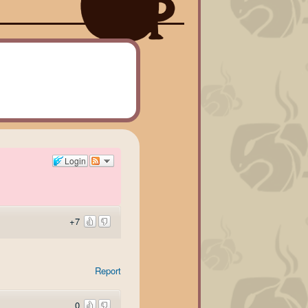
Login
+7
Report
0