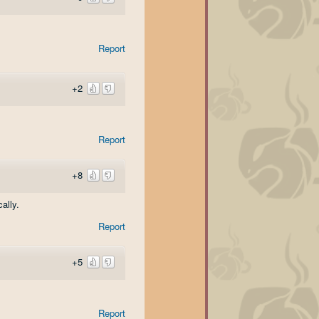
Report
+2
Report
+8
ally.
Report
+5
Report