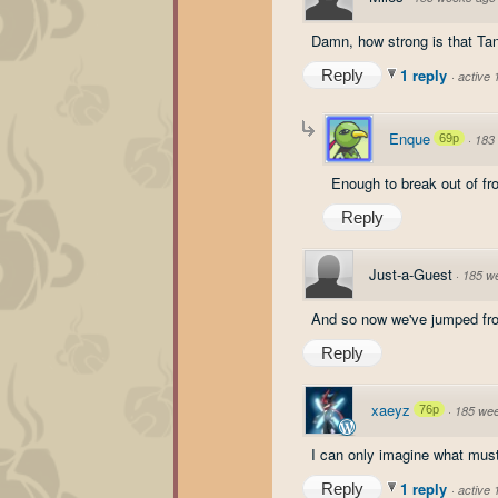
Damn, how strong is that Ta
1 reply
Reply
·
active
Enque
69p
·
183
Enough to break out of fr
Reply
Just-a-Guest
·
185 w
And so now we've jumped from 
Reply
xaeyz
76p
·
185 we
I can only imagine what must
1 reply
Reply
·
active