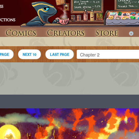
Comics
Creators
Store
 PAGE
NEXT 10
LAST PAGE