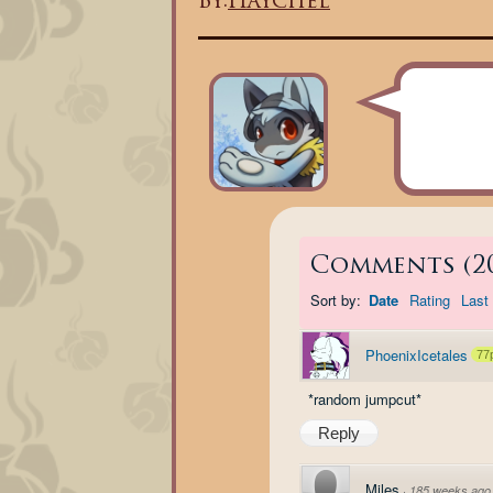
By:
Haychel
Comments
(
2
Sort by:
Date
Rating
Last 
PhoenixIcetales
77
*random jumpcut*
Reply
Miles
·
185 weeks ago