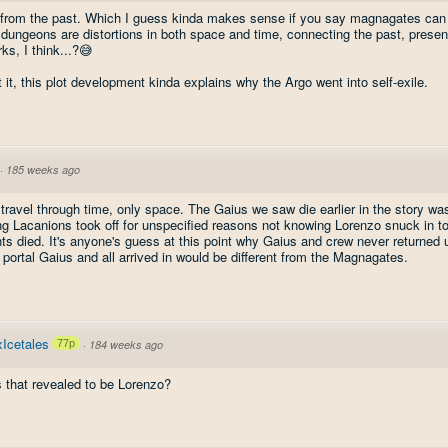
from the past. Which I guess kinda makes sense if you say magnagates can
ungeons are distortions in both space and time, connecting the past, present,
rks, I think...?😅
t it, this plot development kinda explains why the Argo went into self-exile.
·
185 weeks ago
ravel through time, only space. The Gaius we saw die earlier in the story was
ng Lacanions took off for unspecified reasons not knowing Lorenzo snuck in t
nts died. It's anyone's guess at this point why Gaius and crew never returned un
 portal Gaius and all arrived in would be different from the Magnagates.
Icetales
77p
·
184 weeks ago
 that revealed to be Lorenzo?