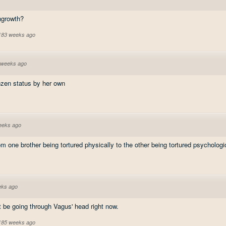
ngrowth?
 183 weeks ago
 weeks ago
ozen status by her own
eeks ago
one brother being tortured physically to the other being tortured psychologic
eks ago
 be going through Vagus' head right now.
 185 weeks ago