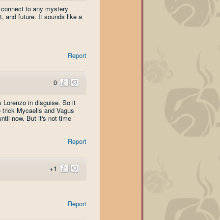
 connect to any mystery
 and future. It sounds like a
Report
0
 Lorenzo in disguise. So it
o trick Mycaelis and Vagus
til now. But it's not time
Report
+1
Report