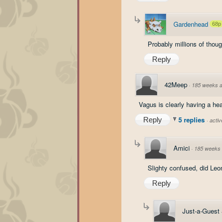
Gardenhead
68p
Probably millions of thoug
Reply
42Meep
·
185 weeks 
Vagus is clearly having a hear
5 replies
Reply
·
acti
Amici
·
185 weeks
Slighty confused, did Leon
Reply
Just-a-Guest