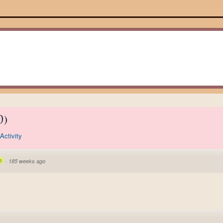
0
)
Activity
p
·
185 weeks ago