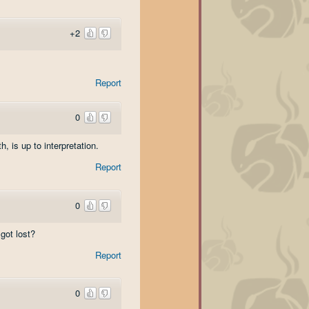
+2
Report
0
, is up to interpretation.
Report
0
got lost?
Report
0