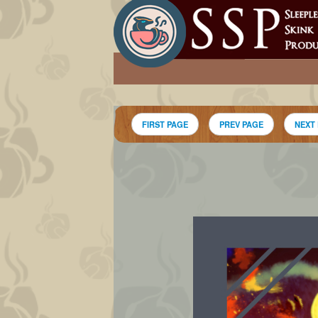
FIRST PAGE
PREV PAGE
NEXT