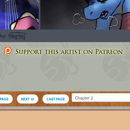
Support this artist on Patreon
 PAGE
NEXT 10
LAST PAGE