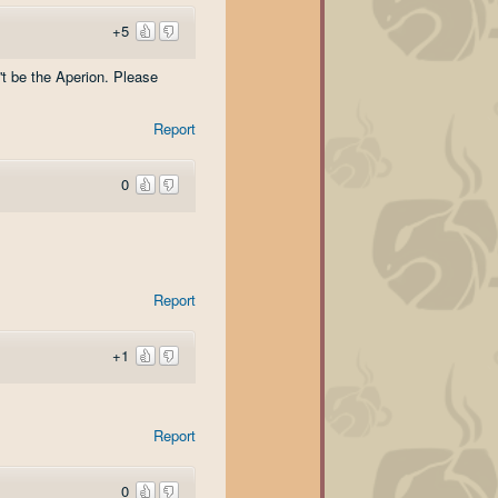
+5
't be the Aperion. Please
Report
0
Report
+1
Report
0