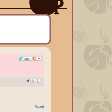
Login
+6
Report