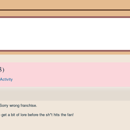
3
)
Activity
rry wrong franchise.
o get a bit of lore before the sh*t hits the fan!