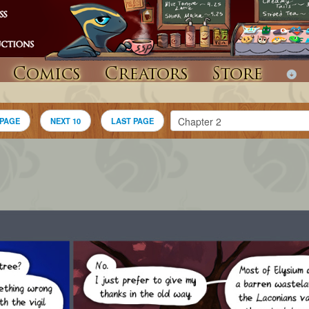
Comics
Creators
Store
 PAGE
NEXT 10
LAST PAGE