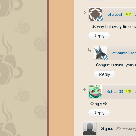
lolielovah
49p
·
Idk why but every time i 
Reply
ethanmelliso
Congratulations, you've
Reply
Sofnas03
72p
·
Omg yES
Reply
Gigaus
·
234 weeks a