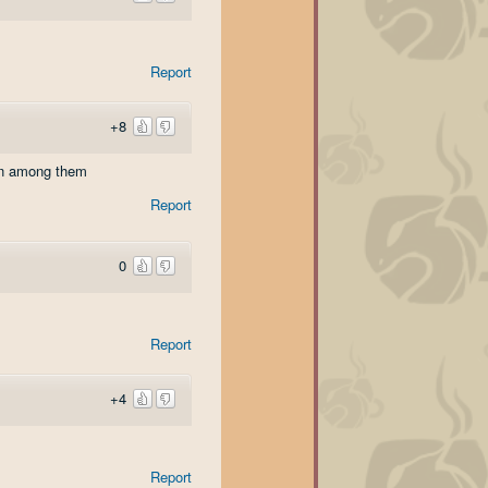
Report
+8
nian among them
Report
0
Report
+4
Report