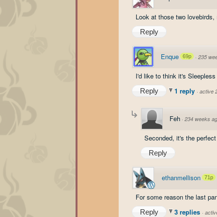
Look at those two lovebird
Reply
Enque
69p
·
235 we
I'd like to think it's Sleepl
1 reply
Reply
·
active
Feh
·
234 weeks a
Seconded, it's the perfect
Reply
ethanmellison
71p
For some reason the last pan
3 replies
Reply
·
acti