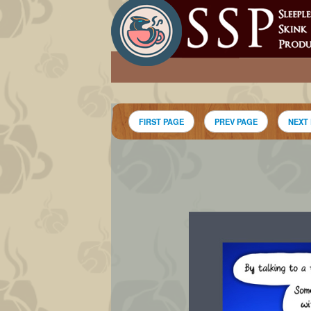
FIRST PAGE
PREV PAGE
NEXT