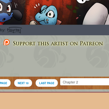
Support this artist on Patreon
 PAGE
NEXT 10
LAST PAGE