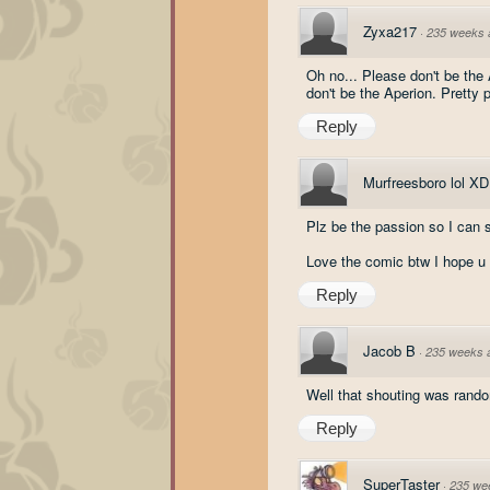
Zyxa217
·
235 weeks 
Oh no... Please don't be the 
don't be the Aperion. Pretty p
Reply
Murfreesboro lol XD
Plz be the passion so I can
Love the comic btw I hope u
Reply
Jacob B
·
235 weeks 
Well that shouting was rand
Reply
SuperTaster
·
235 we