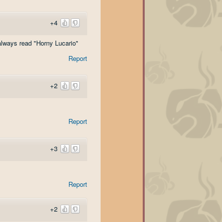
+4
always read "Horny Lucario"
Report
+2
Report
+3
Report
+2