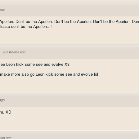
ago
Aperion. Don't be the Aperion. Don't be the Aperion. Don't be the Aperion. Don
lease don't be the Aperion...!
·
235 weeks ago
 see Leon kick some see and evolve X3
 make more also go Leon kick some see and evolve lol
ago
om. XD
eks ago