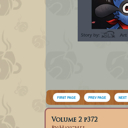
FIRST PAGE
PREV PAGE
NEXT
Volume 2 p372