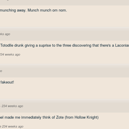
s, munching away. Munch munch om nom.
eks ago
ess Totodile drunk giving a suprise to the three discovering that there's a Laco
 234 weeks ago
go
 fakeout!
·
234 weeks ago
el made me immediately think of Zote (from Hollow Knight)
ve 234 weeks ago