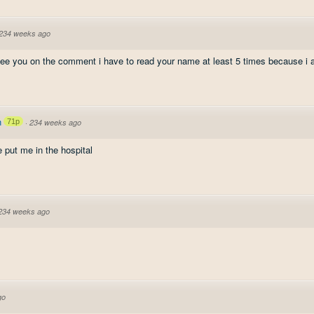
234 weeks ago
see you on the comment i have to read your name at least 5 times because i 
n
71p
·
234 weeks ago
 put me in the hospital
234 weeks ago
go