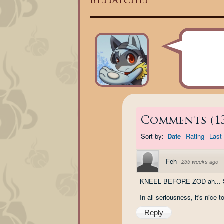
By:
Haychel
Comments
(
1
Sort by:
Date
Rating
Last 
Feh
·
235 weeks ago
KNEEL BEFORE ZOD-ah... So
In all seriousness, it's nice t
Reply