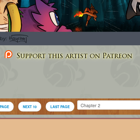
Support this artist on Patreon
 PAGE
NEXT 10
LAST PAGE