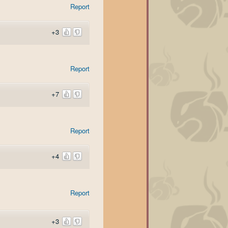
Report
+3
Report
+7
Report
+4
Report
+3