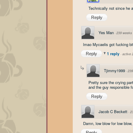
Technically not since he a
Reply
Yes Man
·
239 weeks
lmao Mycaelis got fucking bit
1 reply
Reply
·
active
Tjimmy1999
·
239
Pretty sure the crying pa
and the guy responsible for
Reply
Jacob C Beckett
·
2
Damn, low blow for low blow,
Reply