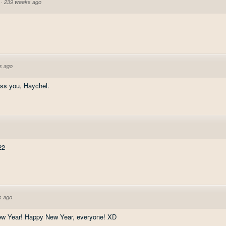
·
239 weeks ago
s ago
ss you, Haychel.
22
s ago
New Year! Happy New Year, everyone! XD