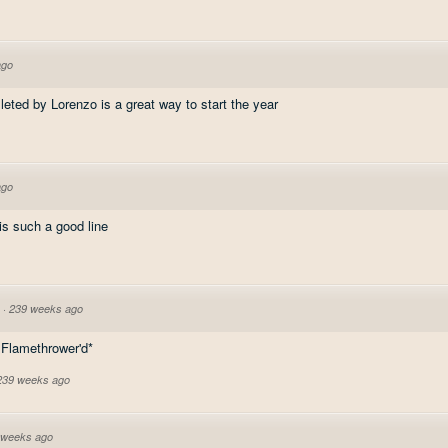
ago
lleted by Lorenzo is a great way to start the year
ago
 is such a good line
·
239 weeks ago
s Flamethrower'd*
 239 weeks ago
 weeks ago