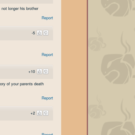
 not longer his brother
Report
-5
Report
+10
ory of your parents death
Report
+2
Report