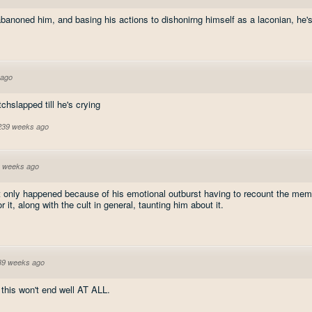
banoned him, and basing his actions to dishonirng himself as a laconian, he's
 ago
chslapped till he's crying
 239 weeks ago
 weeks ago
rt only happened because of his emotional outburst having to recount the mem
 it, along with the cult in general, taunting him about it.
39 weeks ago
 this won't end well AT ALL.