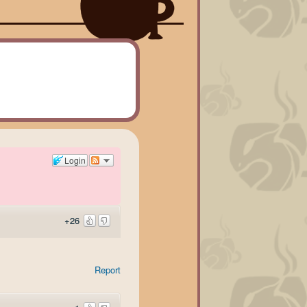
Login
+26
Report