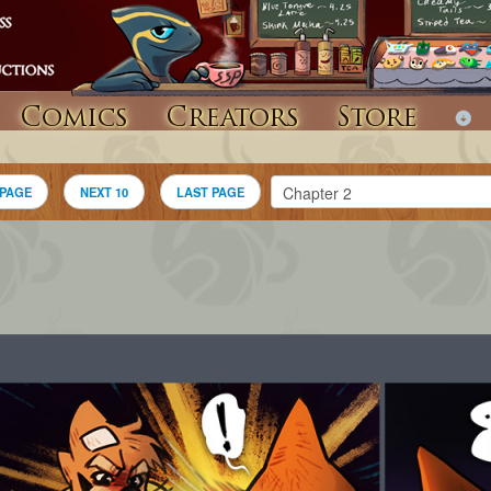
Comics
Creators
Store
 PAGE
NEXT 10
LAST PAGE