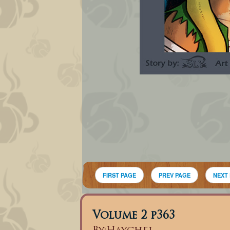
FIRST PAGE
PREV PAGE
NEXT
Volume 2 p363