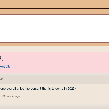
8
)
Activity
ago
pe you all enjoy the content that is to come in 2022~
ve 239 weeks ago