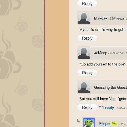
Reply
Mayday
·
239 weeks 
Mycaelis on his way to get fi
Reply
42Meep
·
239 weeks 
"Go add yourself to the pile"
Reply
Guessing the Guest
But you still have Vag- *get
1 reply
Reply
·
active
Enque
69p
·
239