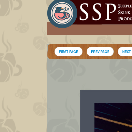
FIRST PAGE
PREV PAGE
NEXT