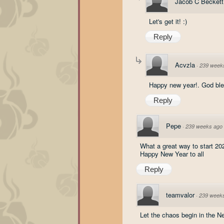
Jacob C Beckett
Let's get it! :)
Reply
Acvzla
·
239 week
Happy new year!. God ble
Reply
Pepe
·
239 weeks ago
What a great way to start 20
Happy New Year to all
Reply
teamvalor
·
239 week
Let the chaos begin in the 