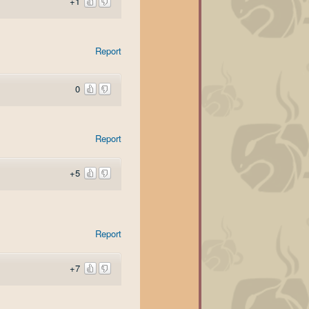
+1
Report
0
Report
+5
Report
+7