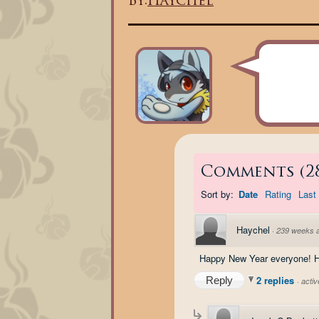
By:
Haychel
Comments
(
2
Sort by:
Date
Rating
Last 
Haychel
·
239 weeks 
Happy New Year everyone! Ho
2 replies
Reply
·
acti