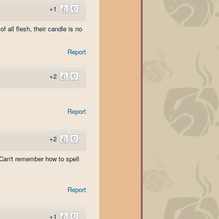
+1
 all flesh, their candle is no
Report
+2
Report
+2
(Can't remember how to spell
Report
+1