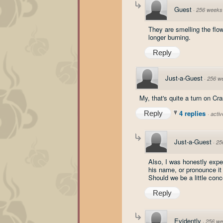
Guest
·
256 weeks
They are smelling the flow
longer burning.
Reply
Just-a-Guest
·
256 w
My, that's quite a turn on Cr
4 replies
Reply
·
acti
Just-a-Guest
·
25
Also, I was honestly expe
his name, or pronounce it f
Should we be a little con
Reply
Evidently
·
256 we