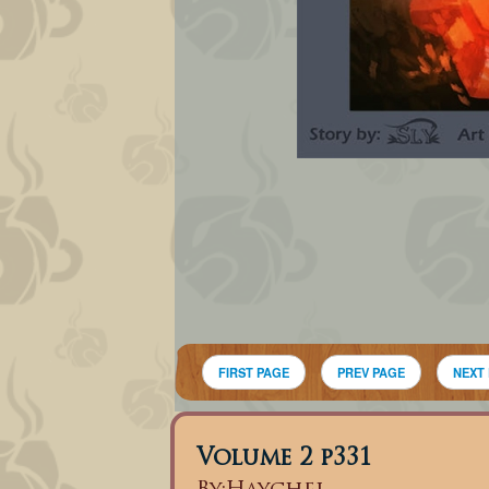
FIRST PAGE
PREV PAGE
NEXT
Volume 2 p331