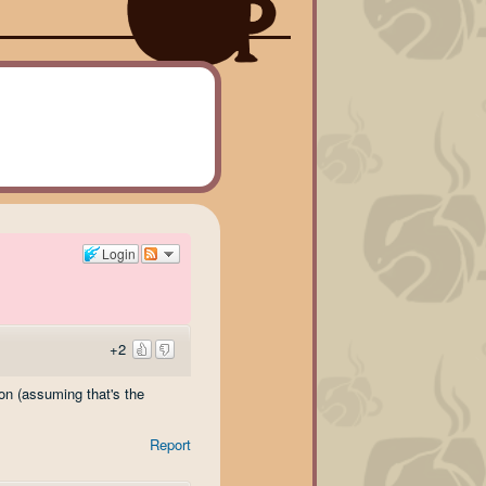
Login
+2
on (assuming that's the
Report