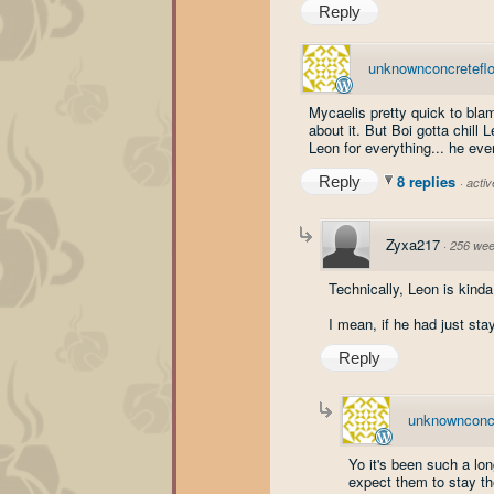
Reply
unknownconcretefl
Mycaelis pretty quick to bla
about it. But Boi gotta chil
Leon for everything... he ev
8 replies
Reply
·
acti
Zyxa217
·
256 wee
Technically, Leon is kinda
I mean, if he had just sta
Reply
unknownconcr
Yo it's been such a lon
expect them to stay the