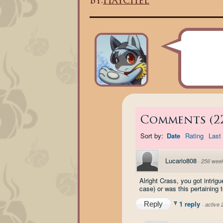
By:
Haychel
Comments
(
2
Sort by:
Date
Rating
Last 
Lucario808
·
256 wee
Alright Crass, you got intri
case) or was this pertaining
1 reply
Reply
·
active