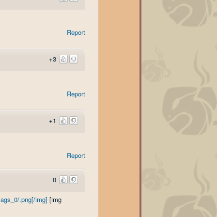
Report
+3
Report
+1
Report
0
ags_0/.png[/img]
[img