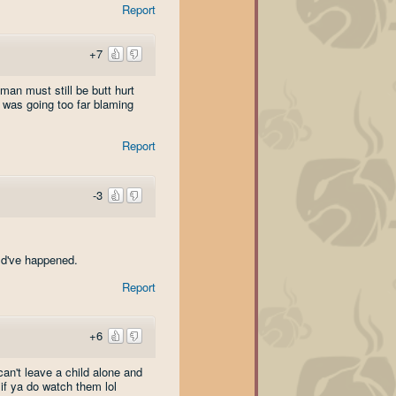
Report
+7
man must still be butt hurt
 was going too far blaming
Report
-3
uld've happened.
Report
+6
can't leave a child alone and
 if ya do watch them lol