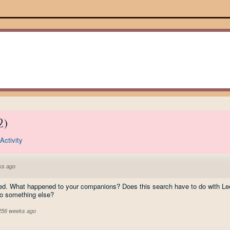
2
)
Activity
ks ago
gued. What happened to your companions? Does this search have to do with Le
 to something else?
 256 weeks ago