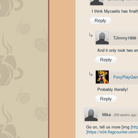
I think Mycaelis has final
Reply
TJimmy1999
And it only took two ar
Reply
FoxyPlayGam
Probably literally!
Reply
Mike
·
256 weeks ago
Go on, tell us more [img
]ht
]https://s04.flagcounter.c