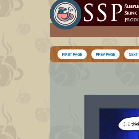
FIRST PAGE
PREV PAGE
NEXT