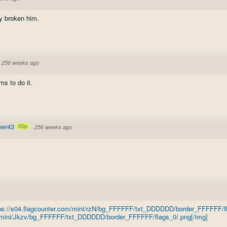
ly broken him.
·
256 weeks ago
ms to do it.
er43
65p
·
256 weeks ago
tps://s04.flagcounter.com/mini/rzN/bg_FFFFFF/txt_DDDDDD/border_FFFFFF/fl
om/mini/Jkzv/bg_FFFFFF/txt_DDDDDD/border_FFFFFF/flags_0/.png[/img]