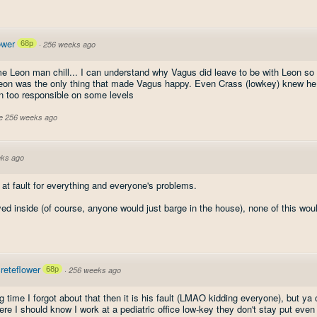
ower
68p
·
256 weeks ago
me Leon man chill... I can understand why Vagus did leave to be with Leon so 
l Leon was the only thing that made Vagus happy. Even Crass (lowkey) knew he
en too responsible on some levels
ve 256 weeks ago
ks ago
 at fault for everything and everyone's problems.
yed inside (of course, anyone would just barge in the house), none of this wo
eteflower
68p
·
256 weeks ago
g time I forgot about that then it is his fault (LMAO kidding everyone), but ya 
re I should know I work at a pediatric office low-key they don't stay put even