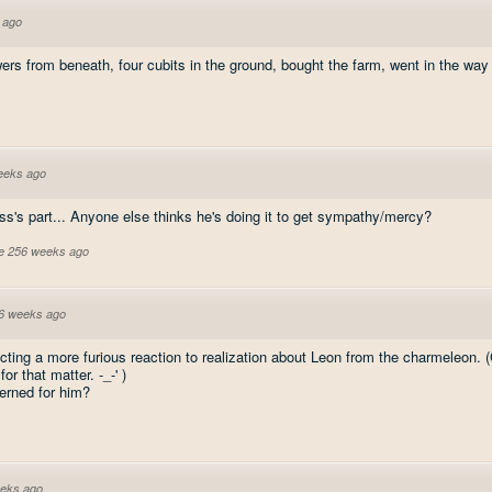
 ago
ers from beneath, four cubits in the ground, bought the farm, went in the way of
eeks ago
ass's part... Anyone else thinks he's doing it to get sympathy/mercy?
ve 256 weeks ago
6 weeks ago
cting a more furious reaction to realization about Leon from the charmeleon. 
or that matter. -_-' )
cerned for him?
eks ago