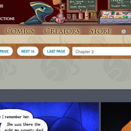
Comics
Creators
Store
 PAGE
NEXT 10
LAST PAGE