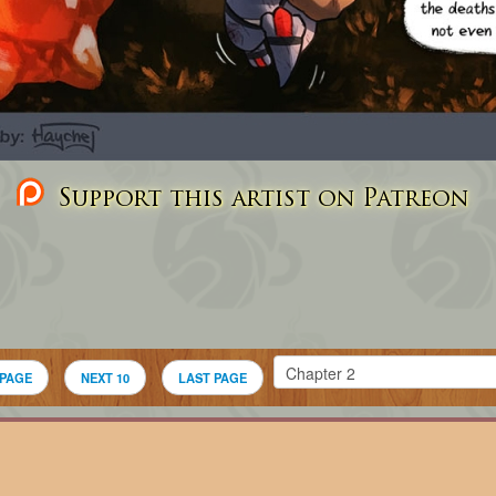
Support this artist on Patreon
 PAGE
NEXT 10
LAST PAGE