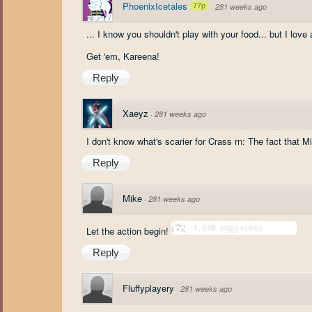
PhoenixIcetales
77p
·
281 weeks ago
... I know you shouldn't play with your food... but I lov
Get 'em, Kareena!
Reply
Xaeyz
·
281 weeks ago
I don't know what's scarier for Crass rn: The fact that M
Reply
Mike
·
281 weeks ago
Let the action begin!
Reply
Fluffyplayery
·
281 weeks ago