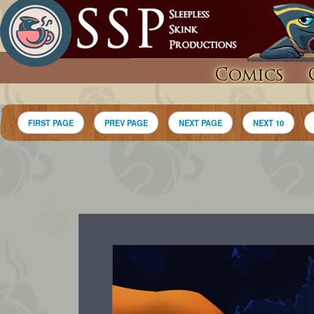
Comics
FIRST PAGE
PREV PAGE
NEXT PAGE
NEXT 10