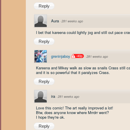
Reply
Aura
·
281 weeks ago
I bet that kareena could lightly jog and still out pace cr
Reply
greninjaboy
-40p
·
281 weeks ago
Kareena and Mikey walk as slow as snails Crass still
and it is so powerful that it paralyzes Crass.
Reply
ira
·
281 weeks ago
Love this comic! The art really improved a lot!
Btw, does anyone know where Mrrdrr went?
I hope they're ok.
Reply