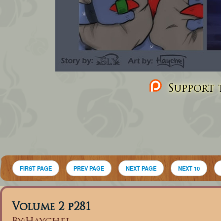
Support t
FIRST PAGE
PREV PAGE
NEXT PAGE
NEXT 10
Volume 2 p281