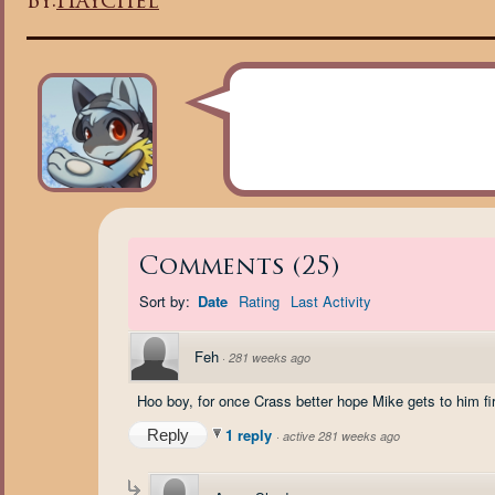
By:
Haychel
Comments
(
25
)
Sort by:
Date
Rating
Last Activity
Feh
·
281 weeks ago
Hoo boy, for once Crass better hope Mike gets to him fir
1 reply
Reply
·
active 281 weeks ago