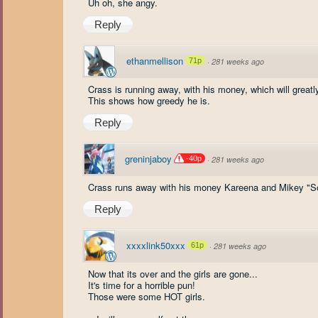
Uh oh, she angy.
Reply
ethanmellison
71p
·
281 weeks ago
Crass is running away, with his money, which will great
This shows how greedy he is.
Reply
greninjaboy
-40p
·
281 weeks ago
Crass runs away with his money Kareena and Mikey "So
Reply
xxxxlink50xxx
61p
·
281 weeks ago
Now that its over and the girls are gone...
It's time for a horrible pun!
Those were some HOT girls.