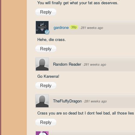
You will finally get what your fat ass deserves.
Reply
gardrone
38p
·
281 weeks ago
Hehe, die crass.
Reply
Random Reader
·
281 weeks ago
Go Kareena!
Reply
TheFluffyDragon
·
281 weeks ago
Crass you are so dead but I dont feel bad, all those lies 
Reply