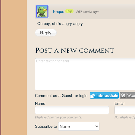
Enque
69p
·
252 weeks ago
Oh boy, she's angry angry
Reply
Post a new comment
Comment as a Guest, or login:
Name
Email
Displayed next to your comments.
Not displayed p
Subscribe to