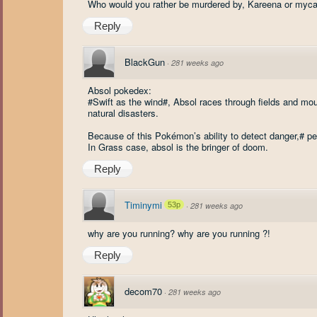
Who would you rather be murdered by, Kareena or myca
Reply
BlackGun
·
281 weeks ago
Absol pokedex:
#Swift as the wind#, Absol races through fields and moun
natural disasters.
Because of this Pokémon’s ability to detect danger,# p
In Grass case, absol is the bringer of doom.
Reply
Timinymi
53p
·
281 weeks ago
why are you running? why are you running ?!
Reply
decom70
·
281 weeks ago