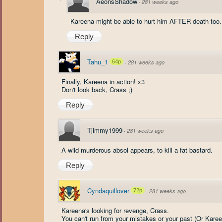
AeonsShadow
·
281 weeks ago
Kareena might be able to hurt him AFTER death too.
Reply
Tahu_1
64p
·
281 weeks ago
Finally, Kareena in action! x3
Don't look back, Crass ;)
Reply
Tjimmy1999
·
281 weeks ago
A wild murderous absol appears, to kill a fat bastard.
Reply
Cyndaquillover
72p
·
281 weeks ago
Kareena's looking for revenge, Crass.
You can't run from your mistakes or your past (Or Kare