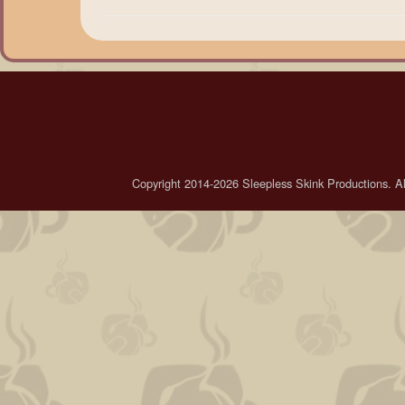
Copyright 2014-2026 Sleepless Skink Productions. All