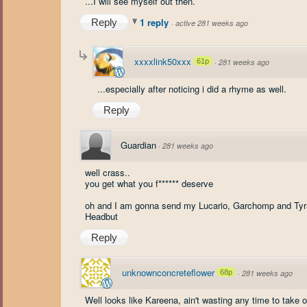
...I will see myself out then.
1 reply
Reply
·
active 281 weeks ago
xxxxlink50xxx
61p
·
281 weeks ago
...especially after noticing i did a rhyme as well.
Reply
Guardian
·
281 weeks ago
well crass..
you get what you f****** deserve
oh and I am gonna send my Lucario, Garchomp and Tyran
Headbut
Reply
unknownconcreteflower
68p
·
281 weeks ago
Well looks like Kareena, ain't wasting any time to take ou