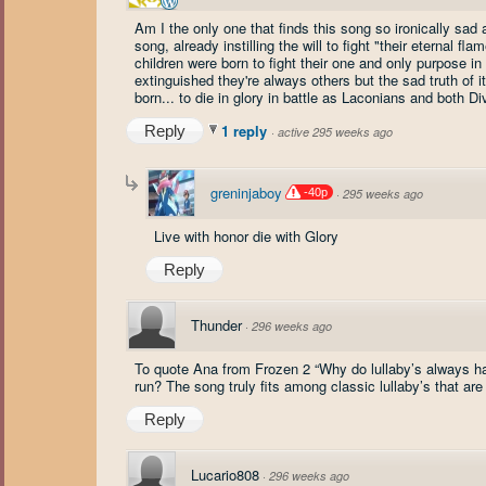
Am I the only one that finds this song so ironically sad a
song, already instilling the will to fight "their eternal flam
children were born to fight their one and only purpose in l
extinguished they're always others but the sad truth of i
born... to die in glory in battle as Laconians and both D
1 reply
Reply
·
active 295 weeks ago
greninjaboy
-40p
·
295 weeks ago
Live with honor die with Glory
Reply
Thunder
·
296 weeks ago
To quote Ana from Frozen 2 “Why do lullaby’s always ha
run? The song truly fits among classic lullaby’s that are 
Reply
Lucario808
·
296 weeks ago