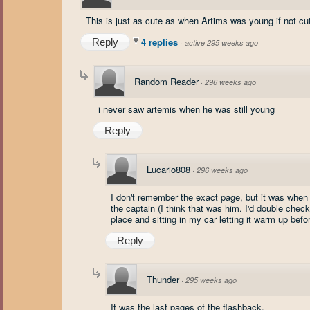
This is just as cute as when Artims was young if not cut
4 replies
Reply
·
active 295 weeks ago
Random Reader
·
296 weeks ago
i never saw artemis when he was still young
Reply
Lucario808
·
296 weeks ago
I don't remember the exact page, but it was whe
the captain (I think that was him. I'd double chec
place and sitting in my car letting it warm up bef
Reply
Thunder
·
295 weeks ago
It was the last pages of the flashback.