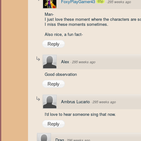
FoxyPlayGamer43
65p
·
295 weeks ago
Man-
I just love these moment where the characters are 
I miss these moments sometimes.
Also nice, a fun fact-
Reply
Alex
·
295 weeks ago
Good observation
Reply
Ambrus Lucario
·
295 weeks ago
I'd love to hear someone sing that now.
Reply
Drag
·
296 weeks ago