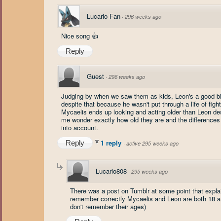
Lucario Fan
·
296 weeks ago
Nice song 👍
Reply
Guest
·
296 weeks ago
Judging by when we saw them as kids, Leon's a good bit 
despite that because he wasn't put through a life of fighti
Mycaelis ends up looking and acting older than Leon de
me wonder exactly how old they are and the difference
into account.
1 reply
Reply
·
active 295 weeks ago
Lucario808
·
295 weeks ago
There was a post on Tumblr at some point that explain
remember correctly Mycaelis and Leon are both 18 and
don't remember their ages)