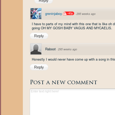
Reply
greninjaboy
-40p
·
295 weeks ago
I have to parts of my mind with this one that is like oh 
going OH MY GOSH BABY VAGUS AND MYCAELIS.
Reply
Raboot
·
295 weeks ago
Honestly I would never have come up with a song in thi
Reply
Post a new comment