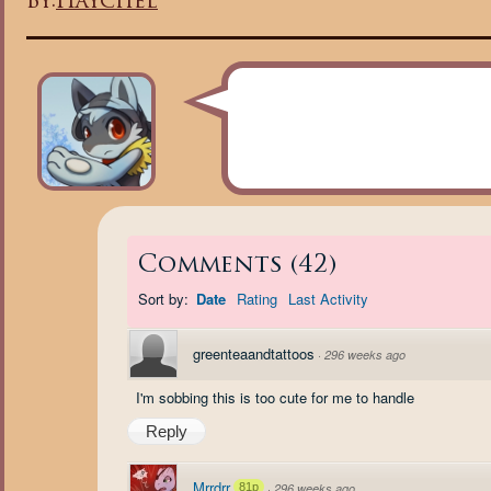
By:
Haychel
Comments
(
42
)
Sort by:
Date
Rating
Last Activity
greenteaandtattoos
·
296 weeks ago
I'm sobbing this is too cute for me to handle
Reply
Mrrdrr
81p
·
296 weeks ago