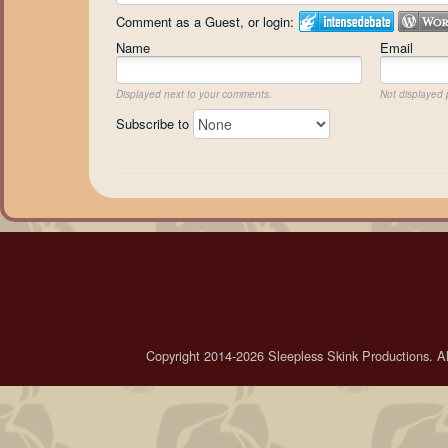
Comment as a Guest, or login:
Name
Email
Displayed next to your comments.
Not displayed p
Subscribe to
Copyright 2014-2026 Sleepless Skink Productions. All