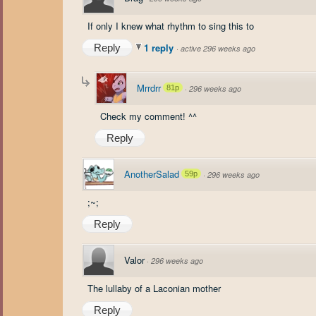
If only I knew what rhythm to sing this to
1 reply
Reply
·
active 296 weeks ago
Mrrdrr
81p
·
296 weeks ago
Check my comment! ^^
Reply
AnotherSalad
59p
·
296 weeks ago
;~;
Reply
Valor
·
296 weeks ago
The lullaby of a Laconian mother
Reply