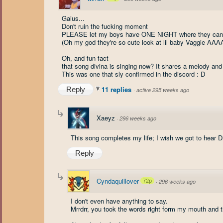
Gaius...
Don't ruin the fucking moment
PLEASE let my boys have ONE NIGHT where they can
(Oh my god they're so cute look at lil baby Vaggie 
Oh, and fun fact
that song divina is singing now? It shares a melody and 
This was one that sly confirmed in the discord : D
11 replies
Reply
·
active 295 weeks ago
Xaeyz
·
296 weeks ago
This song completes my life; I wish we got to hear Div
Reply
Cyndaquillover
72p
·
296 weeks ago
I don't even have anything to say.
Mrrdrr, you took the words right form my mouth and t