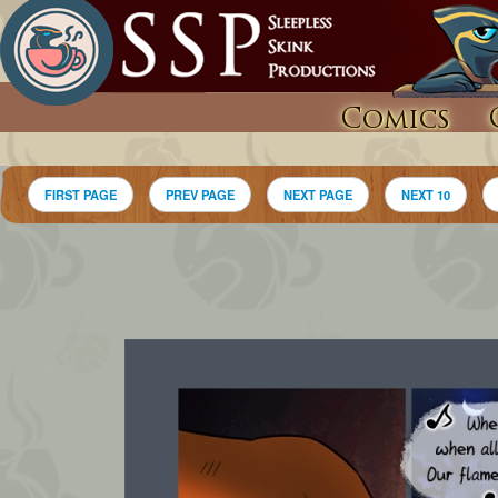
Comics
FIRST PAGE
PREV PAGE
NEXT PAGE
NEXT 10