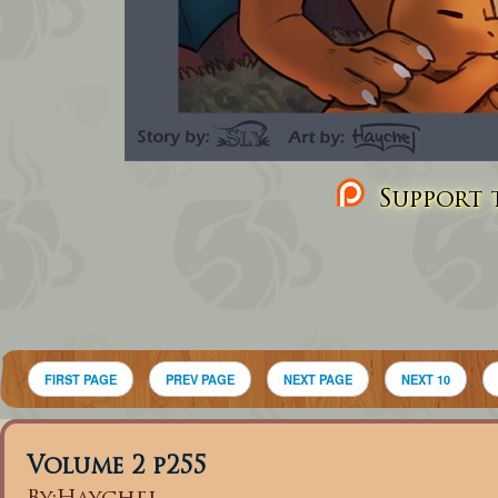
Support t
FIRST PAGE
PREV PAGE
NEXT PAGE
NEXT 10
Volume 2 p255