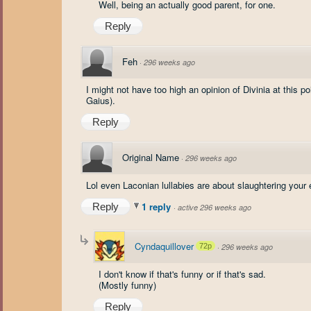
Well, being an actually good parent, for one.
Reply
Feh
·
296 weeks ago
I might not have too high an opinion of Divinia at this p
Gaius).
Reply
Original Name
·
296 weeks ago
Lol even Laconian lullabies are about slaughtering you
1 reply
Reply
·
active 296 weeks ago
Cyndaquillover
72p
·
296 weeks ago
I don't know if that's funny or if that's sad.
(Mostly funny)
Reply