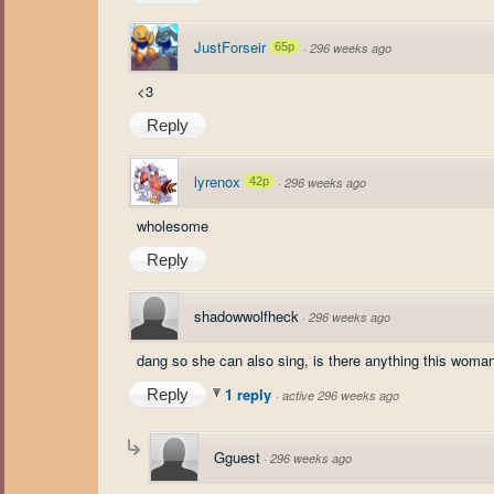
JustForseir
65p
·
296 weeks ago
<3
Reply
lyrenox
42p
·
296 weeks ago
wholesome
Reply
shadowwolfheck
·
296 weeks ago
dang so she can also sing, is there anything this woman
1 reply
Reply
·
active 296 weeks ago
Gguest
·
296 weeks ago