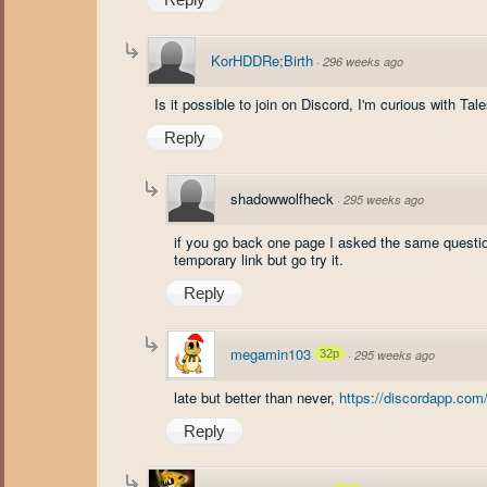
KorHDDRe;Birth
·
296 weeks ago
Is it possible to join on Discord, I'm curious with Tal
Reply
shadowwolfheck
·
295 weeks ago
if you go back one page I asked the same question
temporary link but go try it.
Reply
megamin103
32p
·
295 weeks ago
late but better than never,
https://discordapp.com
Reply