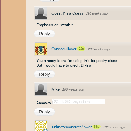
Guest I'm a Guess
·
296 weeks ago
Emphasis on "wrath."
Reply
Cyndaquillover
72p
·
296 weeks ago
You already know I'm using this for poetry class.
But I would have to credit Divina.
Reply
Mike
·
296 weeks ago
Aaawww
Reply
unknownconcreteflower
68p
·
296 weeks ago