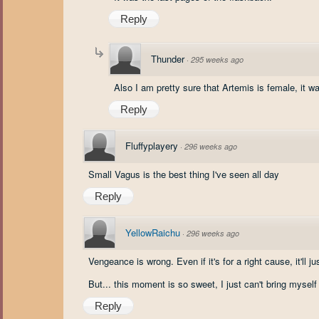
Reply
Thunder
·
295 weeks ago
Also I am pretty sure that Artemis is female, it wa
Reply
Fluffyplayery
·
296 weeks ago
Small Vagus is the best thing I've seen all day
Reply
YellowRaichu
·
296 weeks ago
Vengeance is wrong. Even if it's for a right cause, it'll 
But... this moment is so sweet, I just can't bring myself 
Reply