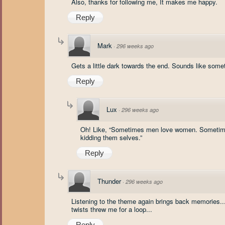
Also, thanks for following me, It makes me happy.
Reply
Mark
·
296 weeks ago
Gets a little dark towards the end. Sounds like som
Reply
Lux
·
296 weeks ago
Oh! Like, “Sometimes men love women. Sometimes
kidding them selves.”
Reply
Thunder
·
296 weeks ago
Listening to the theme again brings back memories...
twists threw me for a loop...
Reply