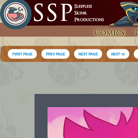
Comics
FIRST PAGE
PREV PAGE
NEXT PAGE
NEXT 10