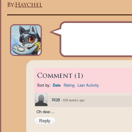
By:
Haychel
Comment
(
1
)
Sort by:
Date
Rating
Last Activity
RGB
·
539 weeks ago
Oh dear....
Reply