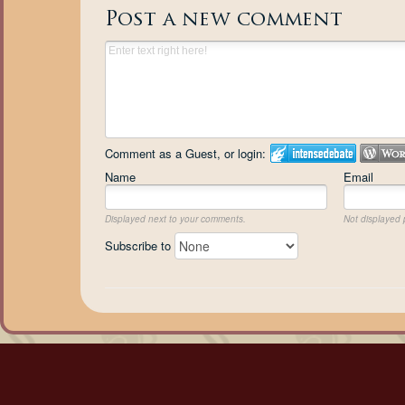
Post a new comment
Comment as a Guest, or login:
Name
Email
Displayed next to your comments.
Not displayed p
Subscribe to