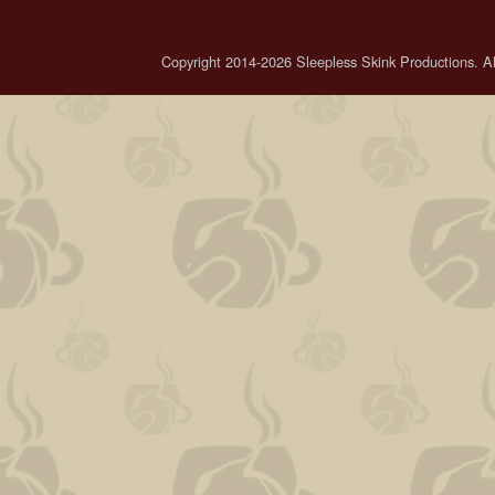
Copyright 2014-2026 Sleepless Skink Productions. All