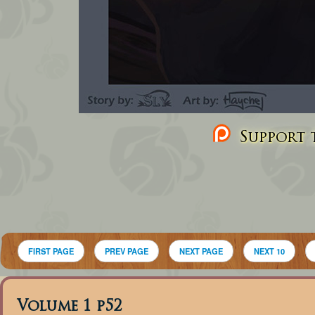
Support t
FIRST PAGE
PREV PAGE
NEXT PAGE
NEXT 10
Volume 1 p52