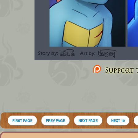
Support t
FIRST PAGE
PREV PAGE
NEXT PAGE
NEXT 10