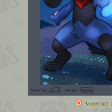
Support t