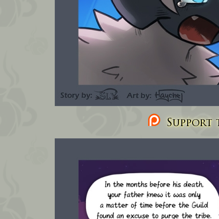
Support t