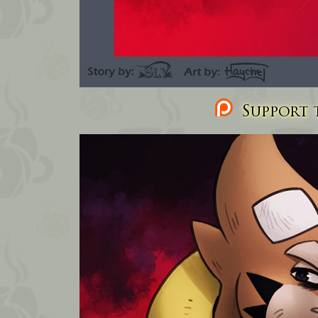
Support t