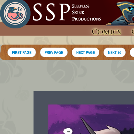
Comics
FIRST PAGE
PREV PAGE
NEXT PAGE
NEXT 10