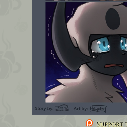
Support t