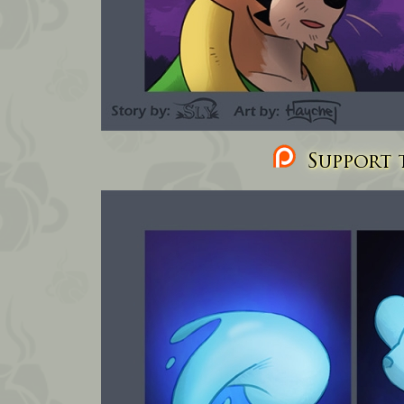
Support t