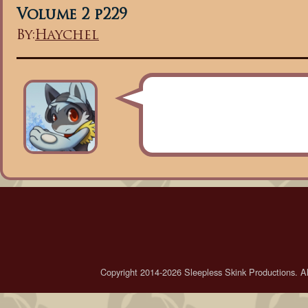
Volume 2 p229
By:
Haychel
Copyright 2014-2026 Sleepless Skink Productions. All