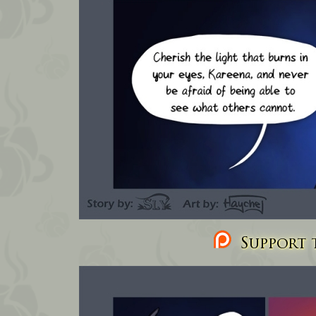
Support t