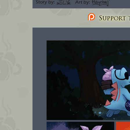
Support t