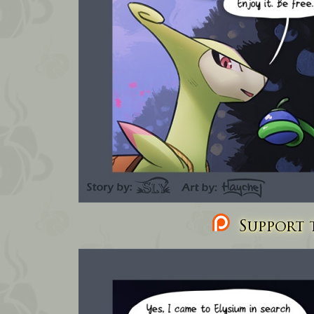
Support t