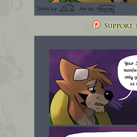
Support t