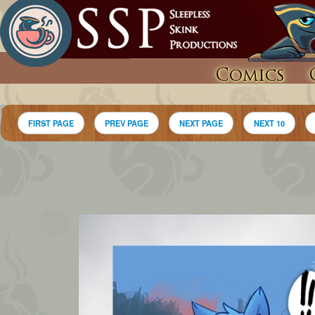
Comics
FIRST PAGE
PREV PAGE
NEXT PAGE
NEXT 10