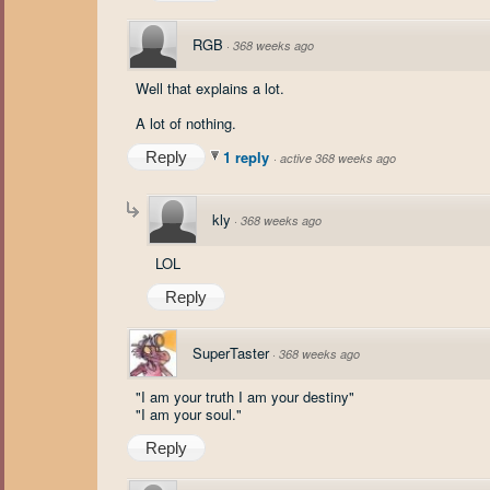
RGB
·
368 weeks ago
Well that explains a lot.
A lot of nothing.
1 reply
Reply
·
active 368 weeks ago
kly
·
368 weeks ago
LOL
Reply
SuperTaster
·
368 weeks ago
"I am your truth I am your destiny"
"I am your soul."
Reply