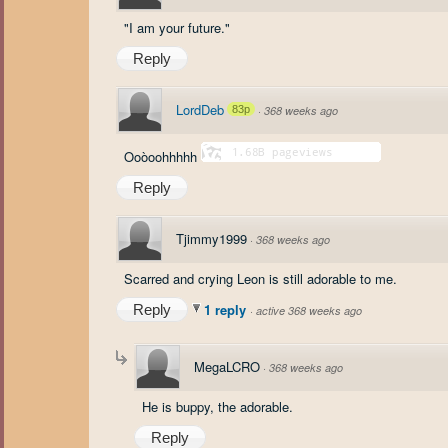
"I am your future."
Reply
LordDeb
83p
·
368 weeks ago
Ooòoohhhhh
Reply
Tjimmy1999
·
368 weeks ago
Scarred and crying Leon is still adorable to me.
1 reply
Reply
·
active 368 weeks ago
MegaLCRO
·
368 weeks ago
He is buppy, the adorable.
Reply