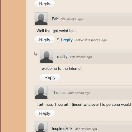
Reply
Feh
·
368 weeks ago
Well that got weird fast.
1 reply
Reply
·
active 291 weeks ago
reality
·
291 weeks ago
welcome to the internet
Reply
Thomas
·
368 weeks ago
I art thou, Thou art I (insert whatever his persona would
Reply
InspiredMilk
·
368 weeks ago