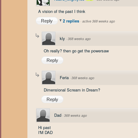
A vision of the past I think
2 replies
Reply
·
active 368 weeks ago
kly
·
368 weeks ago
Oh really? then go get the powersaw
Reply
Feria
·
368 weeks ago
Dimensional Scream in Dream?
Reply
Dad
·
368 weeks ago
Hi past
I'M DAD