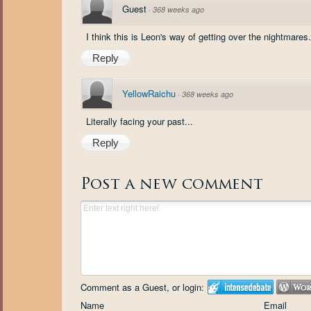
Guest
·
368 weeks ago
I think this is Leon's way of getting over the nightmares.
Reply
YellowRaichu
·
368 weeks ago
Literally facing your past...
Reply
Post a new comment
Comment as a Guest, or login:
Name
Email