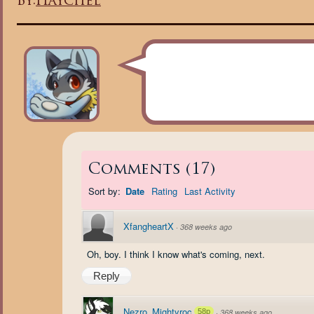
By:
Haychel
Comments
(
17
)
Sort by:
Date
Rating
Last Activity
XfangheartX
·
368 weeks ago
Oh, boy. I think I know what's coming, next.
Reply
Nezro_Mightyroc
58p
·
368 weeks ago