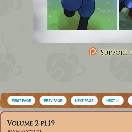
Support t
FIRST PAGE
PREV PAGE
NEXT PAGE
NEXT 10
Volume 2 p119