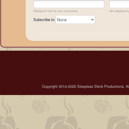
Displayed next to your comments.
Not displayed p
Subscribe to
Copyright 2014-2026 Sleepless Skink Productions. All