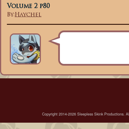
Volume 2 p80
By:
Haychel
Copyright 2014-2026 Sleepless Skink Productions. All