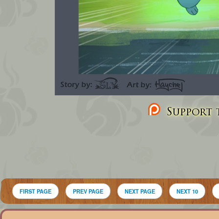
Support t
FIRST PAGE
PREV PAGE
NEXT PAGE
NEXT 10