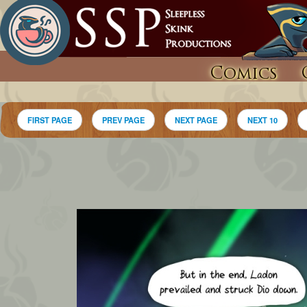
Comics
FIRST PAGE
PREV PAGE
NEXT PAGE
NEXT 10