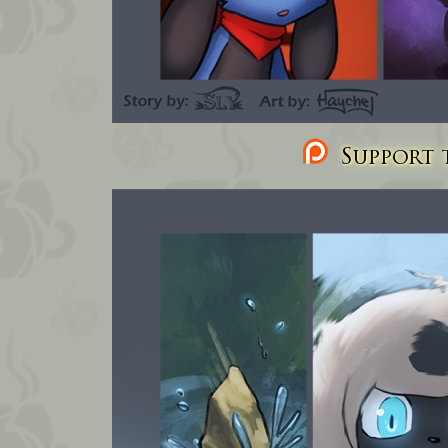
Support t