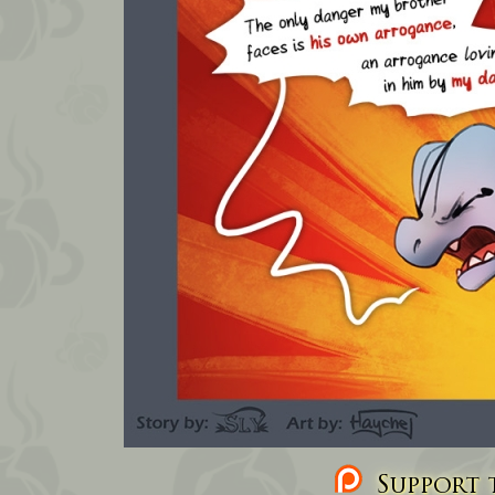
Support t