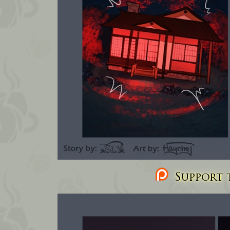
Support t