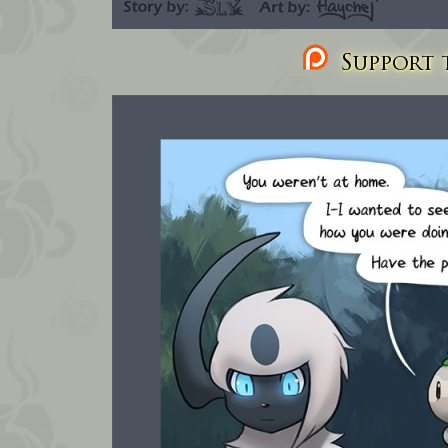
Support t