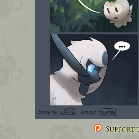
Support t