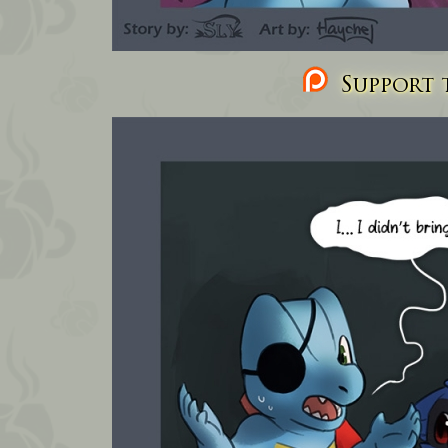
Support t