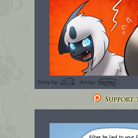
Support t