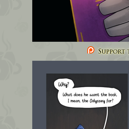
Support t