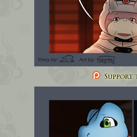
Support t