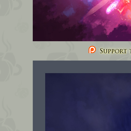
Support t