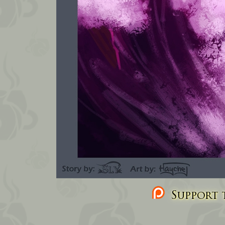
Support t