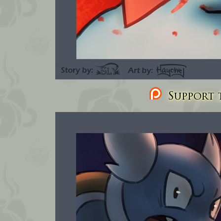
Support t