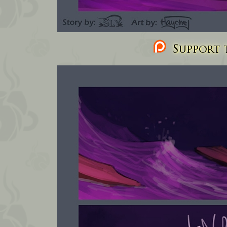
Support t