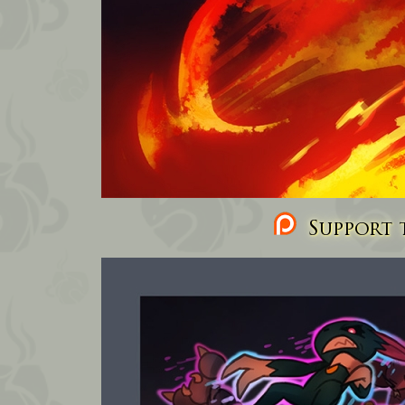
Support t