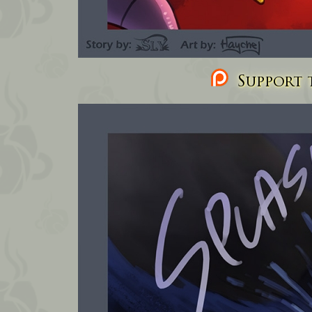
Support t