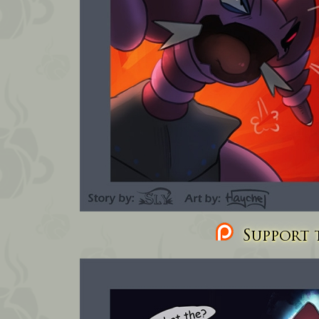
Support t