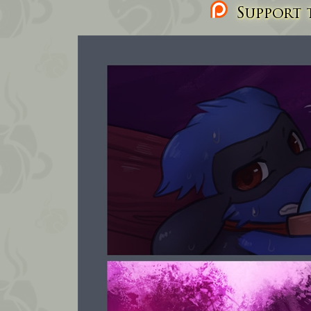
Support t