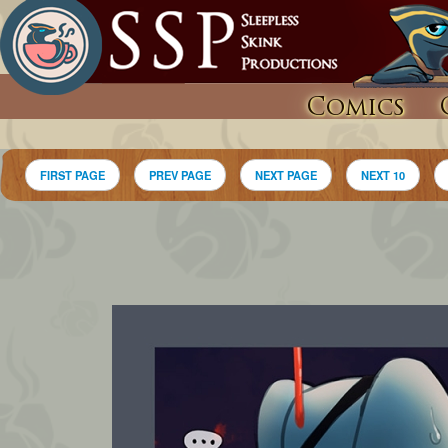
Comics
FIRST PAGE
PREV PAGE
NEXT PAGE
NEXT 10