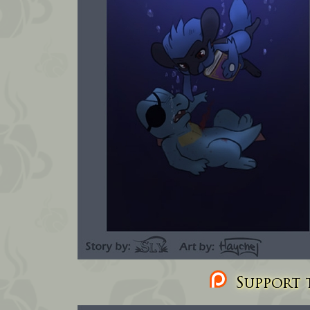
Support t