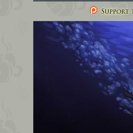
Support t