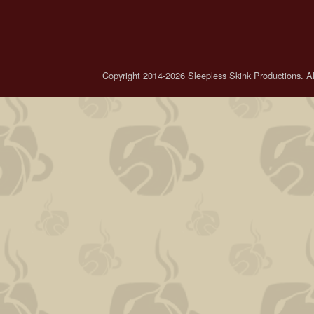
Copyright 2014-2026 Sleepless Skink Productions. All