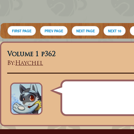
FIRST PAGE
PREV PAGE
NEXT PAGE
NEXT 10
Volume 1 p362
By:
Haychel