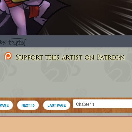
Support this artist on Patreon
 PAGE
NEXT 10
LAST PAGE