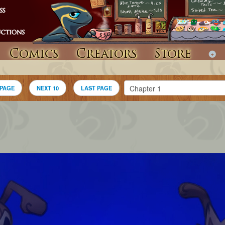
Comics
Creators
Store
 PAGE
NEXT 10
LAST PAGE