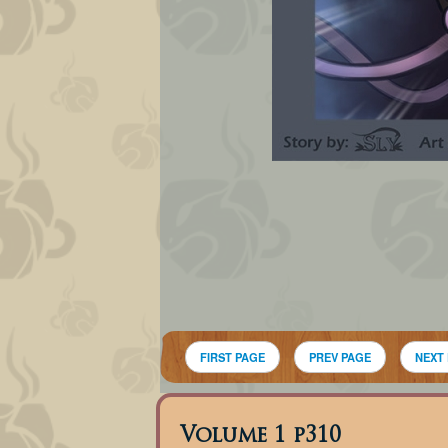
FIRST PAGE
PREV PAGE
NEXT
Volume 1 p310