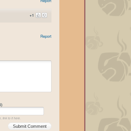
Report
+1
Report
l)
 link to it here.
Submit Comment