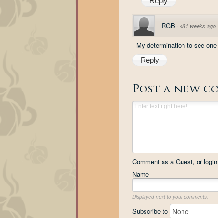
Reply
RGB
·
481 weeks ago
My determination to see one o
Reply
Post a new c
Comment as a Guest, or login
Name
Displayed next to your comments.
Subscribe to