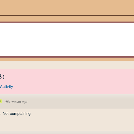
3
)
Activity
p
·
481 weeks ago
ee. Not complaining