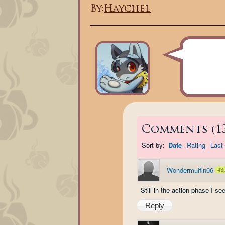
By:
Haychel
Comments
(
1
Sort by:
Date
Rating
Last 
Wondermuffin06
43
Still in the action phase I s
Reply