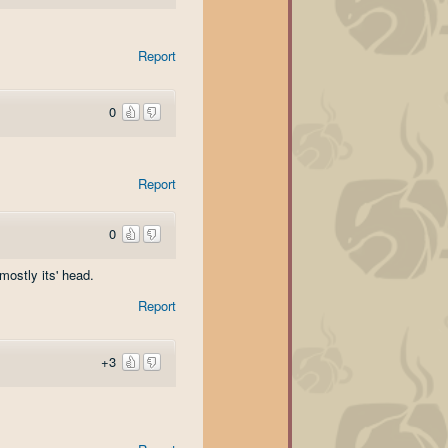
Report
0
Report
0
mostly its' head.
Report
+3