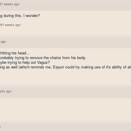
81 weeks ago
g during this, I wonder?
 481 weeks ago
 ago
itting his head...
 probably trying to remove the chains from his body.
ybe trying to help out Vagus?
ing as well (which reminds me, Espurr could try making use of it's ability of al
eks ago
o