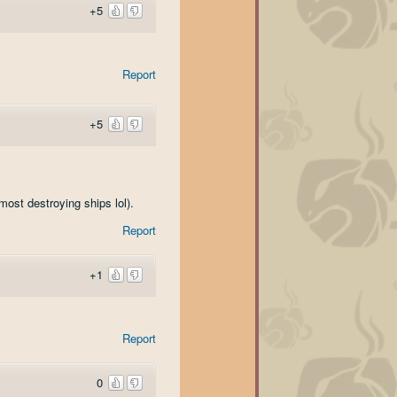
+5
Report
+5
most destroying ships lol).
Report
+1
Report
0