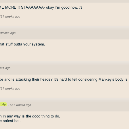
ME MORE!!! STAAAAAAA- okay I'm good now. :3
 481 weeks ago
 weeks ago
 that stuff outta your system.
eks ago
e and is attacking their heads? It's hard to tell considering Mankey's body is 
 481 weeks ago
54p
·
481 weeks ago
 in any way is the good thing to do.
e safest bet.