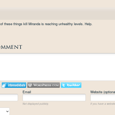
f these things kill Miranda is reaching unhealthy levels. Help.
omment
:
Email
Website (optiona
Not displayed publicly.
If you have a website,