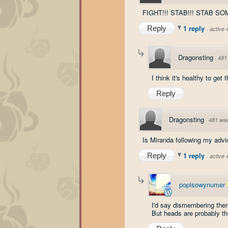
FIGHT!!! STAB!!! STAB SO
1 reply
Reply
·
active
Dragonsting
·
481
I think it's healthy to get
Reply
Dragonsting
·
481 we
Is Miranda following my advic
1 reply
Reply
·
active
popisowynumer
I'd say dismembering them
But heads are probably th