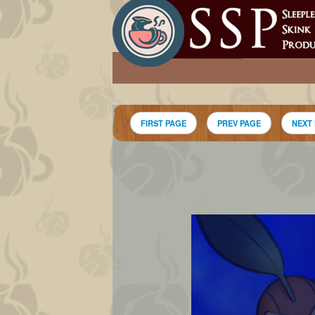
FIRST PAGE
PREV PAGE
NEXT