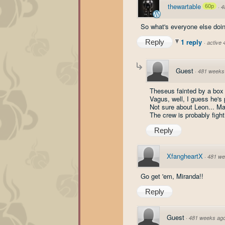
thewartable
60p
·
4
So what's everyone else doin
1 reply
Reply
·
active
Guest
·
481 weeks
Theseus fainted by a box h
Vagus, well, I guess he's
Not sure about Leon... Ma
The crew is probably fight
Reply
XfangheartX
·
481 we
Go get 'em, Miranda!!
Reply
Guest
·
481 weeks ag