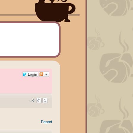
Login
+6
Report