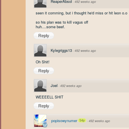
ReaperAbsol
·
492 weeks ago
seen it comming, but i thought he'd miss or hit leon o.o
so his plan was to kill vagus off
huh....some beef.
Reply
Kylegriggs13
·
492 weeks ago
Oh Shit!
Reply
Joel
·
492 weeks ago
WEEEELL SHIT
Reply
popisowynumer
54p
·
492 weeks ago