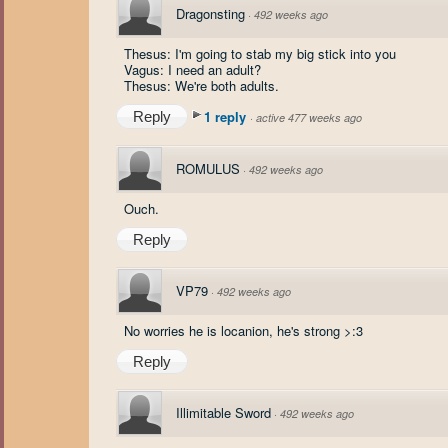
Dragonsting
·
492 weeks ago
Thesus: I'm going to stab my big stick into you
Vagus: I need an adult?
Thesus: We're both adults.
1 reply
Reply
·
active 477 weeks ago
ROMULUS
·
492 weeks ago
Ouch.
Reply
VP79
·
492 weeks ago
No worries he is locanion, he's strong >:3
Reply
Illimitable Sword
·
492 weeks ago