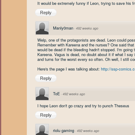
It would be extremely funny if Leon, trying to save his f
Reply
Manly0man
·
492 weeks ago
Welp, one of the protagonists are dead. Leon could possi
Remember with Kareena and the nurses? One said that th
would be dead if the bleeding hadn't stopped. I'm going 
Kareena. Vagus is dead, no doubt about it if what I say i
and turns for the worst every so often. Oh well, I still co
Here's the page I was talking about:
http://ssp-comics
Reply
ToE
·
492 weeks ago
I hope Leon don't go crazy and try to punch Theseus
Reply
riolu gaming
·
492 weeks ago