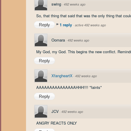
swing
·
492 weeks ago
So, that thing that said that was the only thing that cou
1 reply
Reply
·
active 492 weeks ago
Oomara
·
492 weeks ago
My God, my God. This begins the new conflict. Reminds 
Reply
XfangheartX
·
492 weeks ago
AAAAAAAAAAAAAAAHHH!!!! *faints*
Reply
JCV
·
492 weeks ago
ANGRY REACTS ONLY