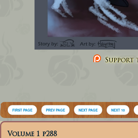
Support t
FIRST PAGE
PREV PAGE
NEXT PAGE
NEXT 10
Volume 1 p288