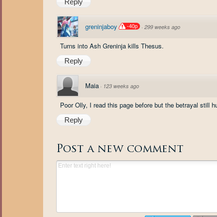
Reply
greninjaboy
-40p
·
299 weeks ago
Turns into Ash Greninja kills Thesus.
Reply
Maia
·
123 weeks ago
Poor Olly, I read this page before but the betrayal still
Reply
Post a new comment