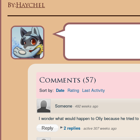
By:
Haychel
Comments
(
57
)
Sort by:
Date
Rating
Last Activity
Someone
·
492 weeks ago
I wonder what would happen to Olly because he tried to
2 replies
Reply
·
active 307 weeks ago