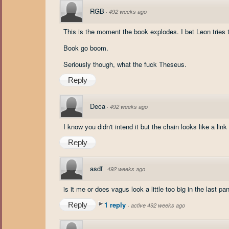
RGB
·
492 weeks ago
This is the moment the book explodes. I bet Leon tries 
Book go boom.
Seriously though, what the fuck Theseus.
Reply
Deca
·
492 weeks ago
I know you didn't intend it but the chain looks like a link
Reply
asdf
·
492 weeks ago
is it me or does vagus look a little too big in the last pa
1 reply
Reply
·
active 492 weeks ago