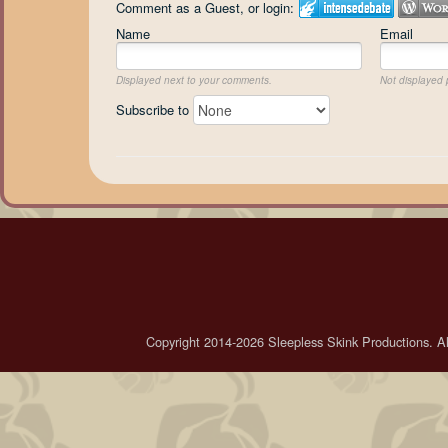
Comment as a Guest, or login:
Name
Email
Displayed next to your comments.
Not displayed p
Subscribe to
Copyright 2014-2026 Sleepless Skink Productions. All