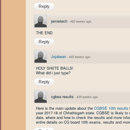
Reply
jamietech
·
492 weeks ago
THE END
Reply
Jojobean
·
445 weeks ago
HOLY SHIITE BALLS!
What did i just type?
Reply
cgbse results
·
438 weeks ago
Here is the main update about the
CGBSE 10th results
f
year 2017-18 of Chhattisgarh state. CGBSE is likely to
date, where and how to check the results and more infor
entire details on CG board 10th exams, results and mor