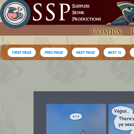
Comics
FIRST PAGE
PREV PAGE
NEXT PAGE
NEXT 10