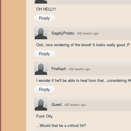
OH HELL!!!
Reply
SagelyPotato
·
492 weeks ago
Ooh, nice rendering of the blood! It looks really good ;P
Reply
Fireflash
·
492 weeks ago
I wonder if he'll be able to heal from that...con
Reply
Guest
·
492 weeks ago
Fuck Olly.
...Would that be a critical hit?