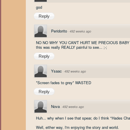
god
Reply
Peridorito
·
492 weeks ago
NO NO WHY YOU CAN'T HURT ME PRECIOUS BABY W
this was really REALLY painful to see... ;-;
Reply
Ysaac
·
492 weeks ago
*Screen fades to grey* WASTED
Reply
Nova
·
492 weeks ago
Huh... why when I see that spear, do I think "Hades Cha
Well, either way, I'm enjoying the story and world.