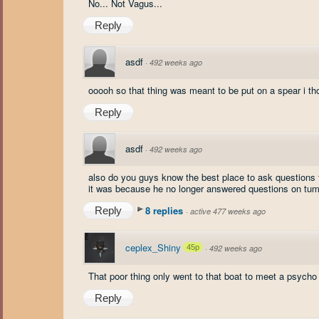
No... Not Vagus...
Reply
asdf
·
492 weeks ago
ooooh so that thing was meant to be put on a spear i t
Reply
asdf
·
492 weeks ago
also do you guys know the best place to ask questions t
it was because he no longer answered questions on tumb
8 replies
Reply
·
active 477 weeks ago
ceplex_Shiny
45p
·
492 weeks ago
That poor thing only went to that boat to meet a psycho 
Reply