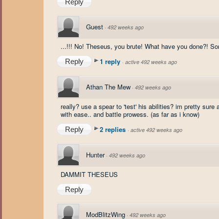
Reply
Guest
·
492 weeks ago
...!!! No! Theseus, you brute! What have you done?! Som
1 reply
Reply
·
active 492 weeks ago
Athan The Mew
·
492 weeks ago
really? use a spear to 'test' his abilities? im pretty su
with ease.. and battle prowess. (as far as i know)
2 replies
Reply
·
active 492 weeks ago
Hunter
·
492 weeks ago
DAMMIT THESEUS
Reply
ModBlitzWing
·
492 weeks ago