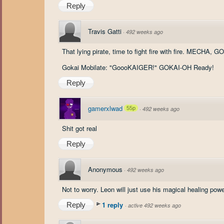
Reply
Travis Gatti
·
492 weeks ago
That lying pirate, time to fight fire with fire. MECHA
Gokai Mobilate: "GoooKAIGER!" GOKAI-OH Ready!
Reply
gamerxlwad
55p
·
492 weeks ago
Shit got real
Reply
Anonymous
·
492 weeks ago
Not to worry. Leon will just use his magical healing pow
1 reply
Reply
·
active 492 weeks ago