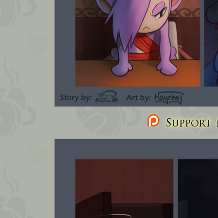
Support t