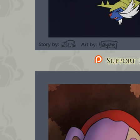
Support t