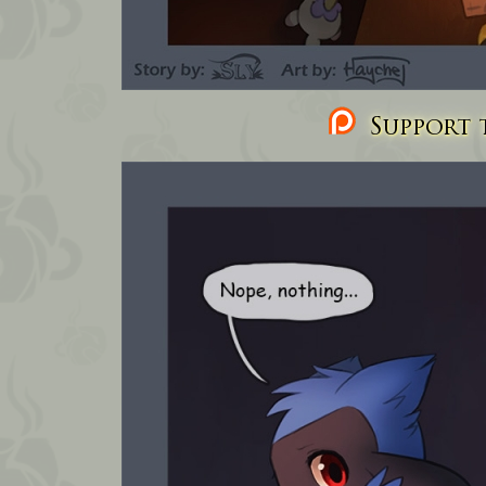
Support t