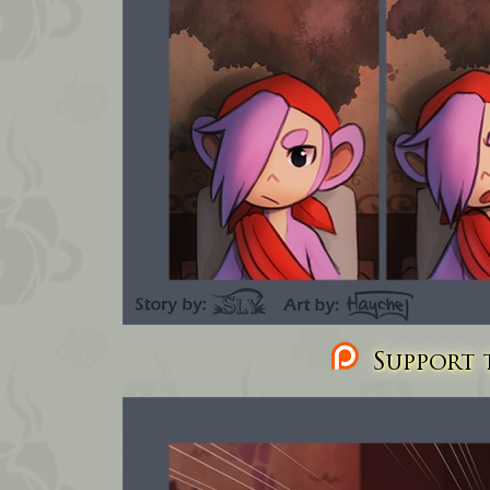
Support t