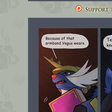
Support t