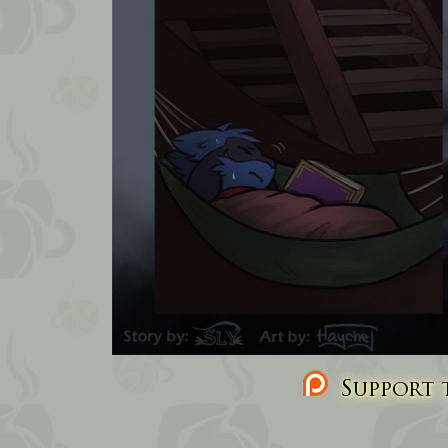
Support t