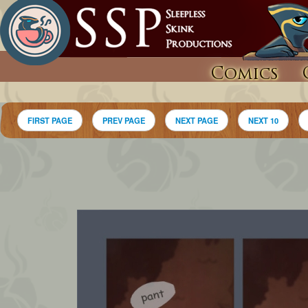
Comics
FIRST PAGE
PREV PAGE
NEXT PAGE
NEXT 10