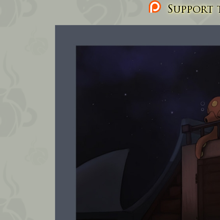
Support t