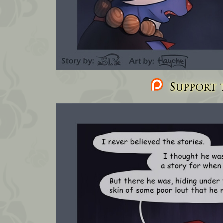
Support t