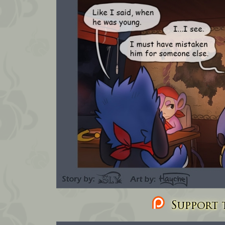
Support t