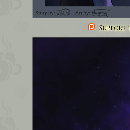
Support t