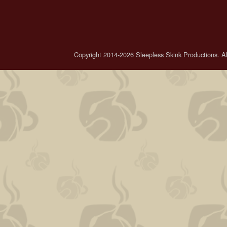
Copyright 2014-2026 Sleepless Skink Productions. All