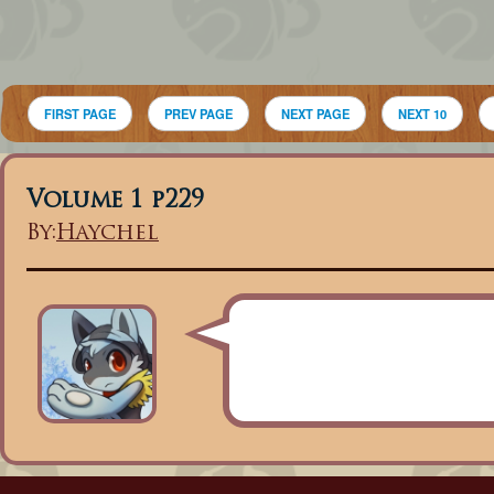
FIRST PAGE
PREV PAGE
NEXT PAGE
NEXT 10
Volume 1 p229
By:
Haychel