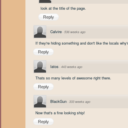
look at the title of the page.
Reply
Calvire
·
536 weeks ago
If they're hiding something and don't like the locals why
Reply
Iatos
·
443 weeks ago
Thats so many levels of awesome right there.
Reply
BlackGun
·
333 weeks ago
Now that's a fine looking ship!
Reply