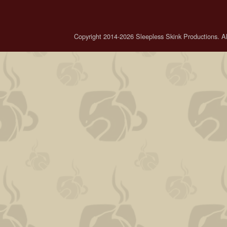
Copyright 2014-2026 Sleepless Skink Productions. All