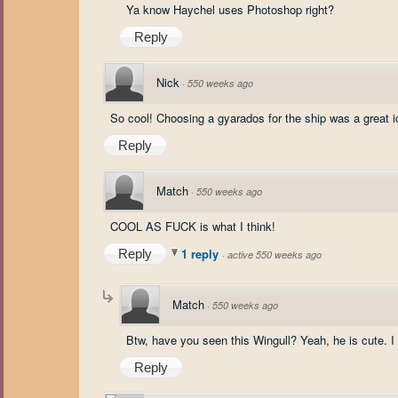
Ya know Haychel uses Photoshop right?
Reply
Nick
·
550 weeks ago
So cool! Choosing a gyarados for the ship was a great i
Reply
Match
·
550 weeks ago
COOL AS FUCK is what I think!
1 reply
Reply
·
active 550 weeks ago
Match
·
550 weeks ago
Btw, have you seen this Wingull? Yeah, he is cute. I
Reply