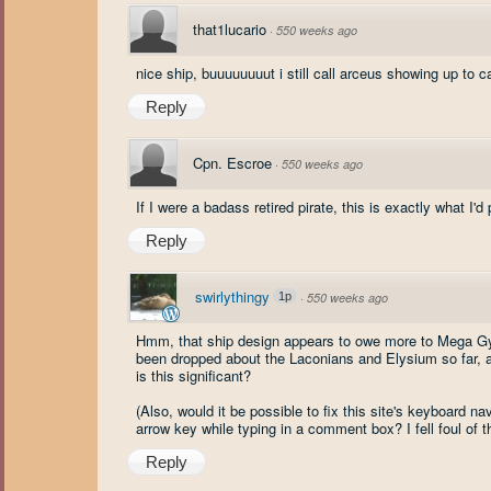
that1lucario
·
550 weeks ago
nice ship, buuuuuuuut i still call arceus showing up to 
Reply
Cpn. Escroe
·
550 weeks ago
If I were a badass retired pirate, this is exactly what I'd
Reply
swirlythingy
1p
·
550 weeks ago
Hmm, that ship design appears to owe more to Mega Gyar
been dropped about the Laconians and Elysium so far, as 
is this significant?
(Also, would it be possible to fix this site's keyboard n
arrow key while typing in a comment box? I fell foul of 
Reply