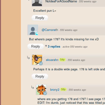
NoIdeaForAGoodName
·
550 weeks ago
Excellent pun L=
Reply
@Carnorath
·
550 weeks ago
But where's page 178? It's kinda missing for me xD
3 replies
Reply
·
active 550 weeks ago
eksarahn
54p
·
550 weeks ago
Perhaps it is a double wide page. 178 is left side and 
Reply
brony2
58p
·
550 weeks ago
where are you getting 178 and 179? I see page 17
EDIT: I'm dumb, just noticed that this was titled 