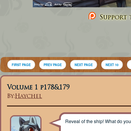
Support t
FIRST PAGE
PREV PAGE
NEXT PAGE
NEXT 10
Volume 1 p178&179
By:
Haychel
Reveal of the ship! What do you