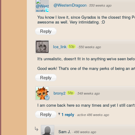
@WesternDragoon
·
550 weeks ago
You know I love it, since Gyrados is the closest thing P
awesome as well. Very intimidating. :D
Reply
Ice_link
53p
·
550 weeks ago
It's unrealistic, doesn't fit in to anything we've seen befo
Good work! That's one of the many perks of being an art
Reply
brony2
58p
·
549 weeks ago
I am come back here so many times and yet I still can'
1 reply
Reply
·
active 486 weeks ago
Sam J.
·
486 weeks ago