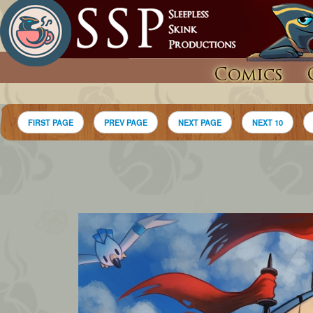
Comics
FIRST PAGE
PREV PAGE
NEXT PAGE
NEXT 10