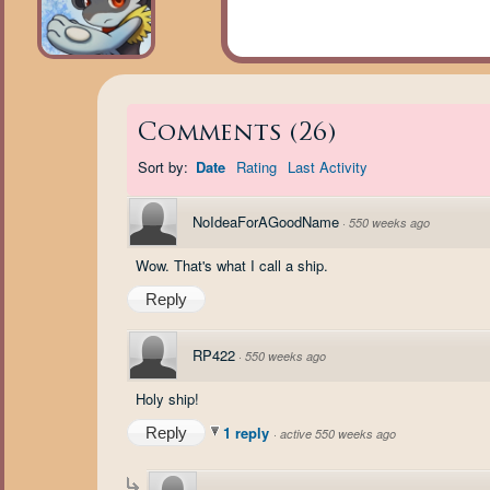
Comments
(
26
)
Sort by:
Date
Rating
Last Activity
NoIdeaForAGoodName
·
550 weeks ago
Wow. That's what I call a ship.
Reply
RP422
·
550 weeks ago
Holy ship!
1 reply
Reply
·
active 550 weeks ago