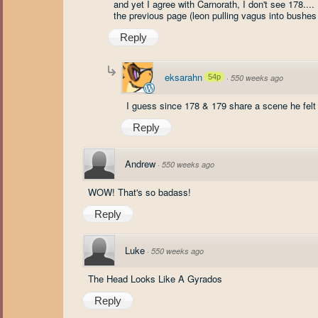
and yet I agree with Carnorath, I don't see 178....
the previous page (leon pulling vagus into bushes 
Reply
eksarahn
54p
·
550 weeks ago
I guess since 178 & 179 share a scene he felt
Reply
Andrew
·
550 weeks ago
WOW! That's so badass!
Reply
Luke
·
550 weeks ago
The Head Looks Like A Gyrados
Reply