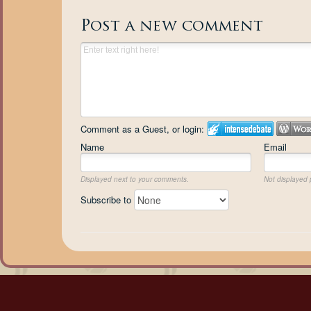
Post a new comment
Comment as a Guest, or login:
Name
Email
Displayed next to your comments.
Not displayed p
Subscribe to