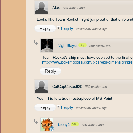
Alex
·
550 weeks ago
Looks like Team Rocket might jump out of that ship and
1 reply
Reply
·
active 550 weeks ago
NightSlayor
35p
·
550 weeks ago
Team Rocket's ship must have evolved to the final e
http://www.pokemopolis.com/pics/eps/dimension/pre.
Reply
CatCupCakes920
·
550 weeks ago
Yes. This is a true masterpiece of MS Paint.
1 reply
Reply
·
active 550 weeks ago
brony2
58p
·
550 weeks ago