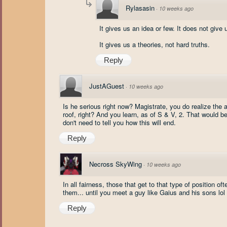
Rylasasin
·
10 weeks ago
It gives us an idea or few. It does not give 
It gives us a theories, not hard truths.
Reply
JustAGuest
·
10 weeks ago
Is he serious right now? Magistrate, you do realize the
roof, right? And you learn, as of S & V, 2. That would be
don't need to tell you how this will end.
Reply
Necross SkyWing
·
10 weeks ago
In all fairness, those that get to that type of position o
them... until you meet a guy like Gaius and his sons lol
Reply