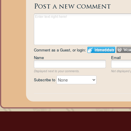
Post a new comment
Comment as a Guest, or login:
Name
Email
Displayed next to your comments.
Not displayed p
Subscribe to