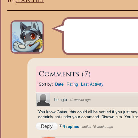
By:
Haychel
Comments
(
7
)
Sort by:
Date
Rating
Last Activity
Leinglo
·
10 weeks ago
You know Gaius, this could all be settled if you just sa
certainly not under your command. Disown him. You know,
4 replies
Reply
·
active 10 weeks ago