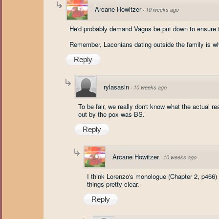
Arcane Howitzer
·
10 weeks ago
He'd probably demand Vagus be put down to ensure th
Remember, Laconians dating outside the family is wha
Reply
rylasasin
·
10 weeks ago
To be fair, we really don't know what the actual r
out by the pox was BS.
Reply
Arcane Howitzer
·
10 weeks ago
I think Lorenzo's monologue (Chapter 2, p466
things pretty clear.
Reply