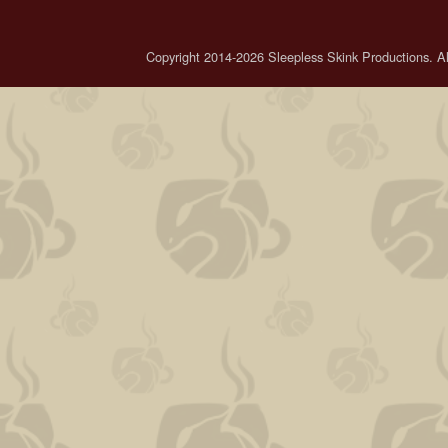
Copyright 2014-2026 Sleepless Skink Productions. All