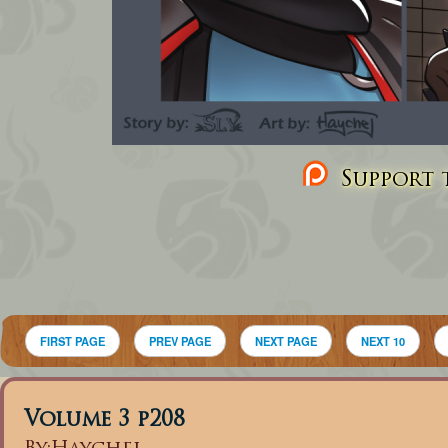
Support t
FIRST PAGE
PREV PAGE
NEXT PAGE
NEXT 10
Volume 3 p208