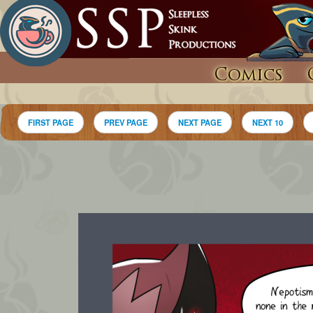
Comics
FIRST PAGE
PREV PAGE
NEXT PAGE
NEXT 10