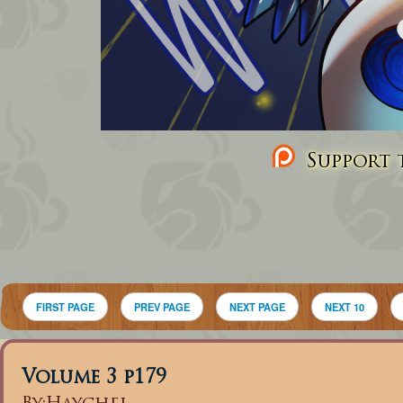
Support t
FIRST PAGE
PREV PAGE
NEXT PAGE
NEXT 10
Volume 3 p179