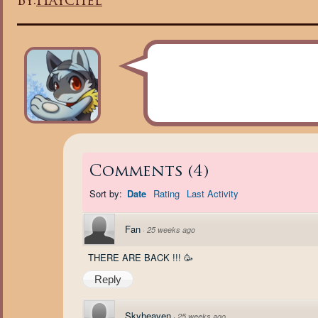
By:
Haychel
Comments
(
4
)
Sort by:
Date
Rating
Last Activity
Fan
·
25 weeks ago
THERE ARE BACK !!! 🥳
Reply
Skyheaven
·
25 weeks ago