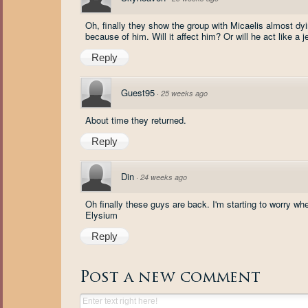
Oh, finally they show the group with Micaelis almost 
because of him. Will it affect him? Or will he act like a j
Reply
Guest95
·
25 weeks ago
About time they returned.
Reply
Din
·
24 weeks ago
Oh finally these guys are back. I'm starting to worry 
Elysium
Reply
Post a new comment