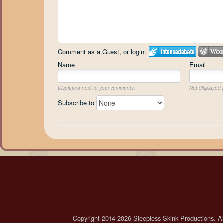
Comment as a Guest, or login:
Name
Email
Displayed next to your comments.
Not displayed p
Subscribe to
Copyright 2014-2026 Sleepless Skink Productions. All