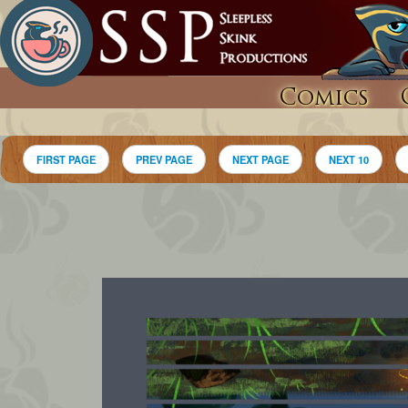
Comics
FIRST PAGE
PREV PAGE
NEXT PAGE
NEXT 10