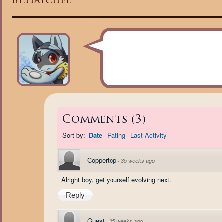
By:
Haychel
Comments
(
3
)
Sort by:
Date
Rating
Last Activity
Coppertop
·
35 weeks ago
Alright boy, get yourself evolving next.
Reply
Guest
·
35 weeks ago