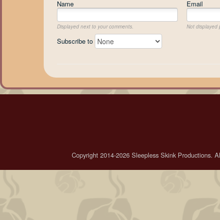
Name
Email
Displayed next to your comments.
Not displayed p
Subscribe to
Copyright 2014-2026 Sleepless Skink Productions. All