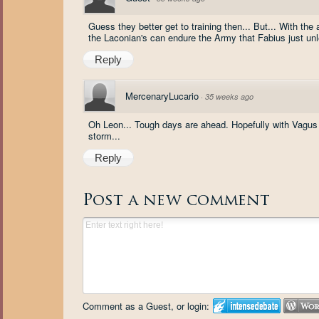
Guess they better get to training then... But... With the
the Laconian's can endure the Army that Fabius just unl
Reply
MercenaryLucario
·
35 weeks ago
Oh Leon... Tough days are ahead. Hopefully with Vagus
storm...
Reply
Post a new comment
Comment as a Guest, or login: