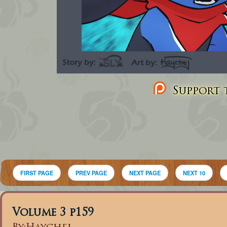
Support t
FIRST PAGE
PREV PAGE
NEXT PAGE
NEXT 10
Volume 3 p159