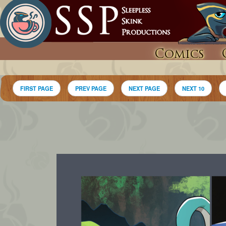
Comics
FIRST PAGE
PREV PAGE
NEXT PAGE
NEXT 10